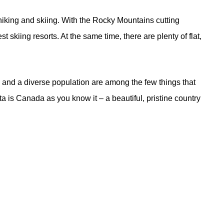
s hiking and skiing. With the Rocky Mountains cutting
 skiing resorts. At the same time, there are plenty of flat,
s, and a diverse population are among the few things that
ta is Canada as you know it – a beautiful, pristine country