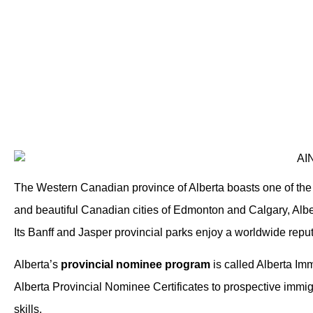
The Western Canadian province of Alberta boasts one of th
and beautiful Canadian cities of Edmonton and Calgary, Alber
Its Banff and Jasper provincial parks enjoy a worldwide reput
Alberta’s
provincial nominee program
is called Alberta I
Alberta Provincial Nominee Certificates to prospective immig
skills.