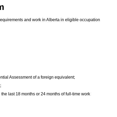
m
requirements and work in Alberta in eligible occupation
tial Assessment of a foreign equivalent;
;
 the last 18 months or 24 months of full-time work