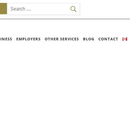
INESS
EMPLOYERS
OTHER SERVICES
BLOG
CONTACT
e Program)