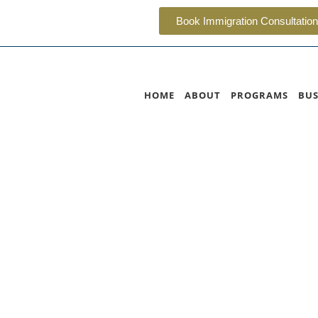
Book Immigration Consultation
HOME
ABOUT
PROGRAMS
BUS
a Immigrant Nomine