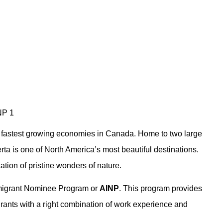
e fastest growing economies in Canada. Home to two large
ta is one of North America’s most beautiful destinations.
ation of pristine wonders of nature.
mmigrant Nominee Program or
AINP
. This program provides
rants with a right combination of work experience and