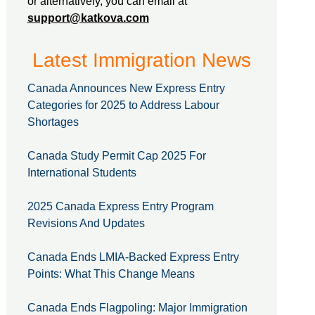
or alternatively, you can email at
support@katkova.com
Latest Immigration News
Canada Announces New Express Entry
Categories for 2025 to Address Labour
Shortages
Canada Study Permit Cap 2025 For
International Students
2025 Canada Express Entry Program
Revisions And Updates
Canada Ends LMIA-Backed Express Entry
Points: What This Change Means
Canada Ends Flagpoling: Major Immigration