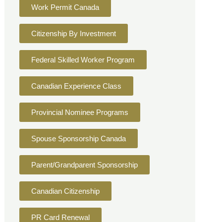
Work Permit Canada
Citizenship By Investment
Federal Skilled Worker Program
Canadian Experience Class
Provincial Nominee Programs
Spouse Sponsorship Canada
Parent/Grandparent Sponsorship
Canadian Citizenship
PR Card Renewal