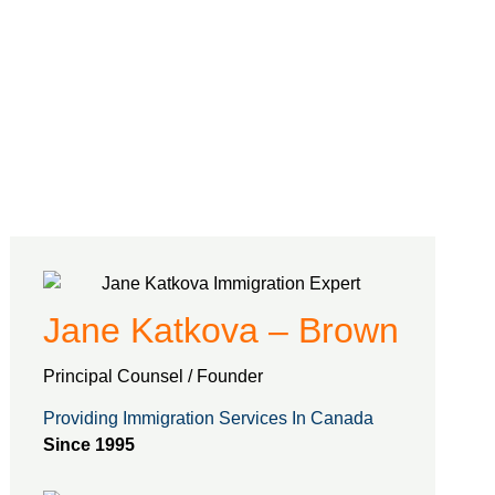
Jane Katkova – Brown
Principal Counsel / Founder
Providing Immigration Services In Canada
Since 1995