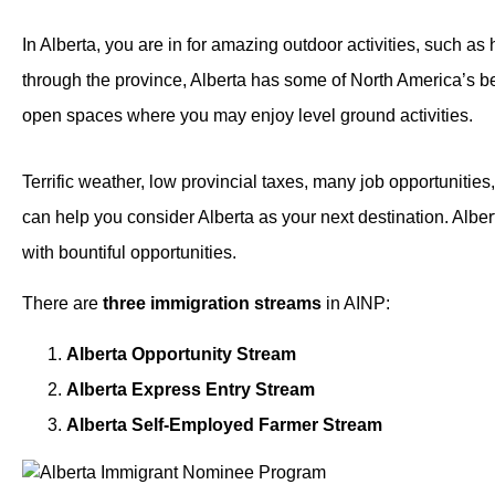
In Alberta, you are in for amazing outdoor activities, such a
through the province, Alberta has some of North America’s best
open spaces where you may enjoy level ground activities.
Terrific weather, low provincial taxes, many job opportunitie
can help you consider Alberta as your next destination. Alber
with bountiful opportunities.
There are
three immigration streams
in AINP:
Alberta Opportunity Stream
Alberta Express Entry Stream
Alberta Self-Employed Farmer Stream