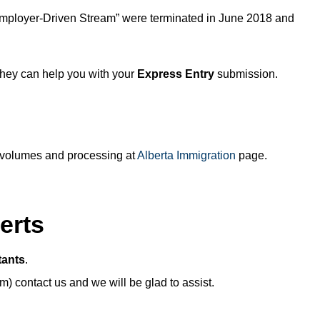
Employer-Driven Stream” were terminated in June 2018 and
hey can help you with your
Express Entry
submission.
on volumes and processing at
Alberta Immigration
page.
erts
tants
.
) contact us and we will be glad to assist.