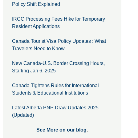
Policy Shift Explained
IRCC Processing Fees Hike for Temporary
Resident Applications
Canada Tourist Visa Policy Updates : What
Travelers Need to Know
New Canada-U.S. Border Crossing Hours,
Starting Jan 6, 2025
Canada Tightens Rules for International
Students & Educational Institutions
Latest Alberta PNP Draw Updates 2025
(Updated)
See More on our blog
.