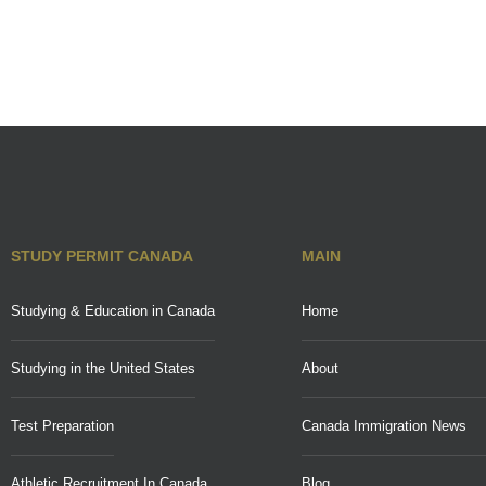
STUDY PERMIT CANADA
MAIN
Studying & Education in Canada
Home
Studying in the United States
About
Test Preparation
Canada Immigration News
Athletic Recruitment In Canada
Blog