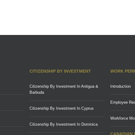
CITIZENSHIP BY INVESTMENT
WORK PER
Citizenship By Investment In Antigua &
Introduction
Barbuda
Employee Req
Citizenship By Investment In Cyprus
Workforce Mob
Citizenship By Investment In Dominica
CANADIAN 