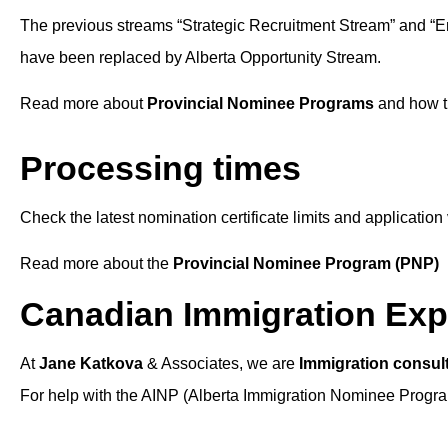
The previous streams “Strategic Recruitment Stream” and “
have been replaced by Alberta Opportunity Stream.
Read more about
Provincial Nominee Programs
and how t
Processing times
Check the latest nomination certificate limits and applicati
Read more about the
Provincial Nominee Program (PNP)
Canadian Immigration Exp
At
Jane Katkova
& Associates, we are
Immigration consul
For help with the AINP (Alberta Immigration Nominee Program