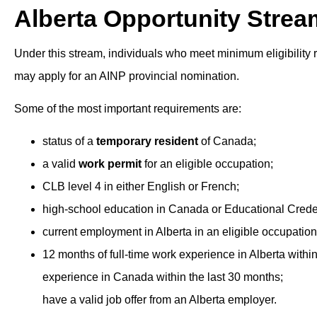
Alberta Opportunity Strea
Under this stream, individuals who meet minimum eligibility 
may apply for an AINP provincial nomination.
Some of the most important requirements are:
status of a
temporary resident
of Canada;
a valid
work permit
for an eligible occupation;
CLB level 4 in either English or French;
high-school education in Canada or Educational Creden
current employment in Alberta in an eligible occupation
12 months of full-time work experience in Alberta within
experience in Canada within the last 30 months;
have a valid job offer from an Alberta employer.