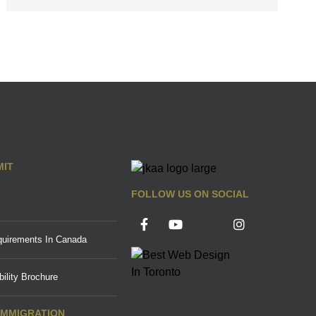
MIT
FOLLOW US ON SOCIAL
uirements In Canada
ility Brochure
IMMIGRATION