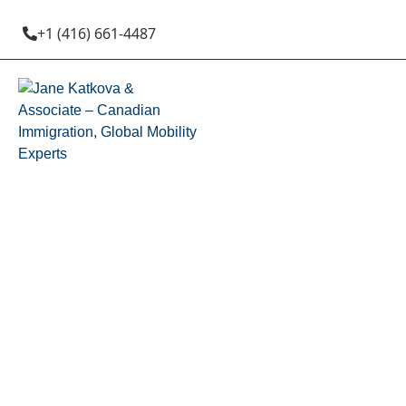
+1 (416) 661-4487
AINP (Albert