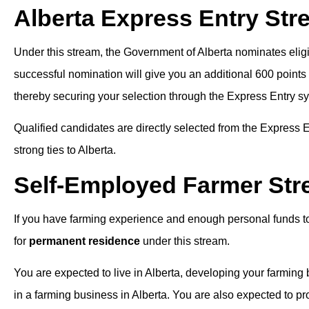
Alberta Express Entry Str
Under this stream, the Government of Alberta nominates eligi
successful nomination will give you an additional 600 poin
thereby securing your selection through the Express Entry s
Qualified candidates are directly selected from the Express En
strong ties to Alberta.
Self-Employed Farmer St
If you have farming experience and enough personal funds t
for
permanent residence
under this stream.
You are expected to live in Alberta, developing your farming
in a farming business in Alberta. You are also expected to p