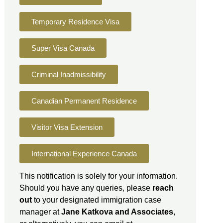
Temporary Residence Visa
Super Visa Canada
Criminal Inadmissibility
Canadian Permanent Residence
Visitor Visa Extension
International Experience Canada
This notification is solely for your information.
Should you have any queries, please
reach
out
to your designated immigration case
manager at
Jane Katkova and Associates
,