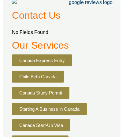
Contact Us
No Fields Found.
Our Services
Canada Express Entry
Child Birth Canada
Canada Study Permit
Starting A Business in Canada
Canada Start-Up Visa