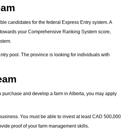
eam
ble candidates for the federal Express Entry system. A
ts towards your Comprehensive Ranking System score,
ystem.
try pool. The province is looking for individuals with
ream
o purchase and develop a farm in Alberta, you may apply
 business. You must be able to invest at least CAD 500,000
rovide proof of your farm management skills.