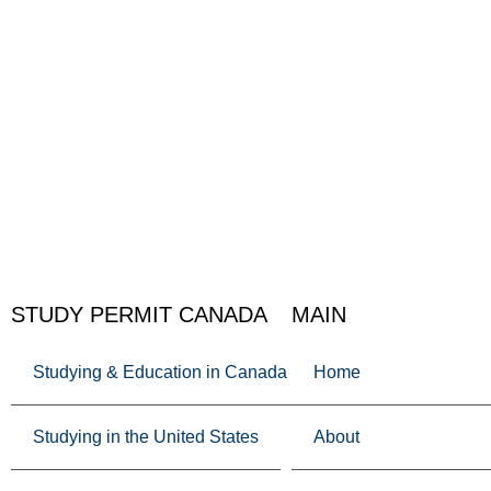
STUDY PERMIT CANADA
MAIN
Studying & Education in Canada
Home
Studying in the United States
About