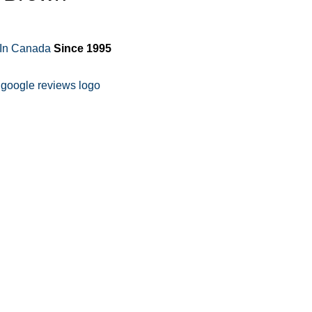
 In Canada
Since 1995