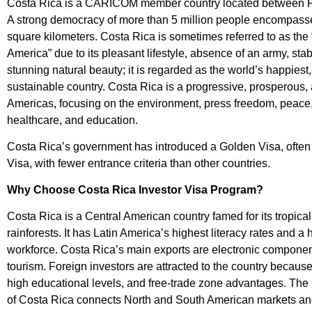
Costa Rica is a CARICOM member country located between
A strong democracy of more than 5 million people encompasse
square kilometers. Costa Rica is sometimes referred to as the 
America” due to its pleasant lifestyle, absence of an army, st
stunning natural beauty; it is regarded as the world’s happiest
sustainable country. Costa Rica is a progressive, prosperous, 
Americas, focusing on the environment, press freedom, peace,
healthcare, and education.
Costa Rica’s government has introduced a Golden Visa, often
Visa, with fewer entrance criteria than other countries.
Why Choose Costa Rica Investor Visa Program?
Costa Rica is a Central American country famed for its tropic
rainforests. It has Latin America’s highest literacy rates and a
workforce. Costa Rica’s main exports are electronic component
tourism. Foreign investors are attracted to the country because of
high educational levels, and free-trade zone advantages. The
of Costa Rica connects North and South American markets and