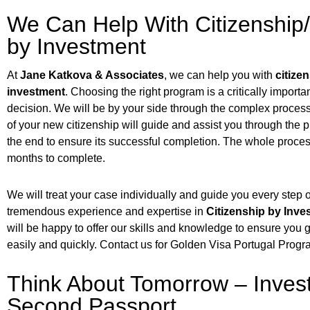
We Can Help With Citizenship
by Investment
At
Jane Katkova & Associates
, we can help you with
citize
investment
. Choosing the right program is a critically importa
decision. We will be by your side through the complex process 
of your new citizenship will guide and assist you through the 
the end to ensure its successful completion. The whole proces
months to complete.
We will treat your case individually and guide you every step
tremendous experience and expertise in
Citizenship by Inv
will be happy to offer our skills and knowledge to ensure you
easily and quickly. Contact us for Golden Visa Portugal Progr
Think About Tomorrow – Invest
Second Passport