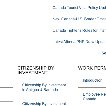
Canada Tourist Visa Policy Upd
New Canada-U.S. Border Crossi
Canada Tightens Rules for Inter
Latest Alberta PNP Draw Updat
Se
CITIZENSHIP BY
WORK PERM
INVESTMENT
Introduction
Citizenship By Investment
In Antigua & Barbuda
Employee Req
Canada
Citizenship By Investment