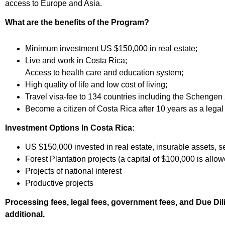
access to Europe and Asia.
What are the benefits of the Program?
Minimum investment US $150,000 in real estate;
Live and work in Costa Rica;
Access to health care and education system;
High quality of life and low cost of living;
Travel visa-fee to 134 countries including the Schengen
Become a citizen of Costa Rica after 10 years as a legal 
Investment Options In Costa Rica:
US $150,000 invested in real estate, insurable assets, se
Forest Plantation projects (a capital of $100,000 is allo
Projects of national interest
Productive projects
Processing fees, legal fees, government fees, and Due Dil
additional.