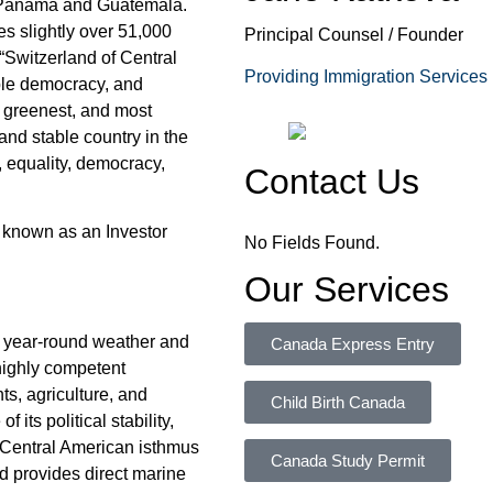
 Panama and Guatemala.
s slightly over 51,000
Principal Counsel / Founder
“Switzerland of Central
Providing Immigration Services
able democracy, and
, greenest, and most
and stable country in the
 equality, democracy,
Contact Us
 known as an Investor
No Fields Found.
Our Services
al year-round weather and
Canada Express Entry
 highly competent
s, agriculture, and
Child Birth Canada
 its political stability,
 Central American isthmus
Canada Study Permit
 provides direct marine