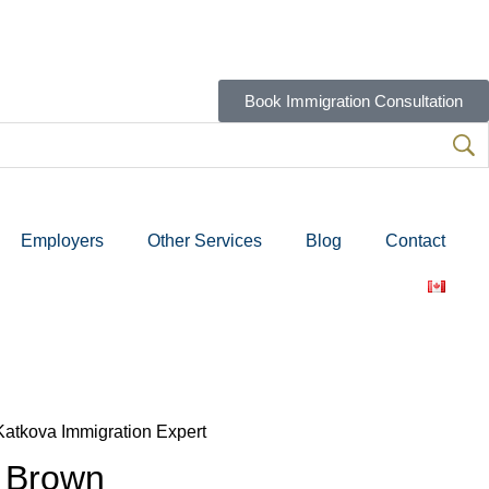
Book Immigration Consultation
Employers
Other Services
Blog
Contact
 Brown