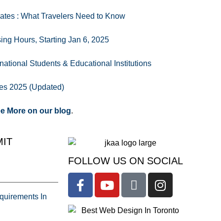
ates : What Travelers Need to Know
ng Hours, Starting Jan 6, 2025
national Students & Educational Institutions
es 2025 (Updated)
e More on our blog
.
IT
FOLLOW US ON SOCIAL
uirements In