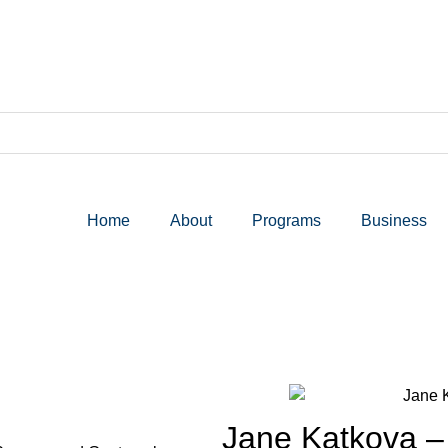
Home
About
Programs
Business
Jane Katkova –