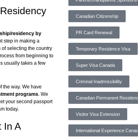
/Residency
Canadian Citizenship
PR Card Renewal
nship/residency by
nt step in making a
of selecting the country
Temporary Residence Visa
process from beginning to
s usually takes a few
Super Visa Canada
Criminal Inadmissibility
 of the way. We have
estment programs
. We
Canadian Permanent Residen
 get your second passport
am today.
Visitor Visa Extension
 In A
International Experience Cana