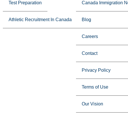
Test Preparation
Canada Immigration 
Athletic Recruitment In Canada
Blog
Careers
Contact
Privacy Policy
Terms of Use
Our Vision