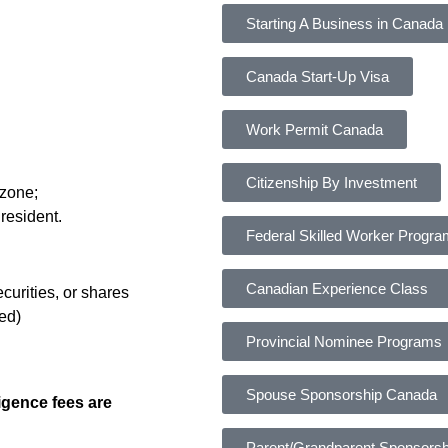
Starting A Business in Canada
Canada Start-Up Visa
Work Permit Canada
Citizenship By Investment
 zone;
resident.
Federal Skilled Worker Progr
Canadian Experience Class
curities, or shares
wed)
Provincial Nominee Programs
Spouse Sponsorship Canada
igence fees are
Parent/Grandparent Sponsorsh