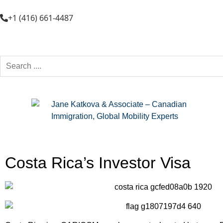
+1 (416) 661-4487
Costa Rica’s Investor Visa