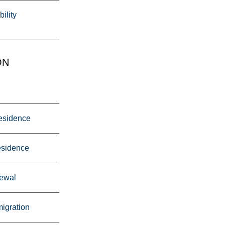
ility
ON
esidence
esidence
ewal
igration