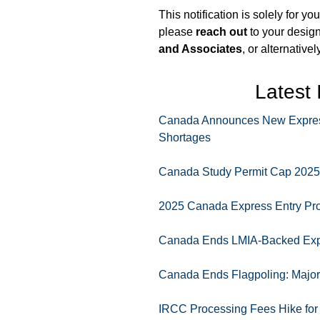
This notification is solely for y
please
reach out
to your desig
and Associates
, or alternative
Latest
Canada Announces New Express 
Shortages
Canada Study Permit Cap 2025 F
2025 Canada Express Entry Pr
Canada Ends LMIA-Backed Expr
Canada Ends Flagpoling: Major 
IRCC Processing Fees Hike for