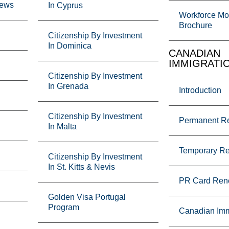
News
In Cyprus
Workforce Mob
Brochure
Citizenship By Investment
In Dominica
CANADIAN
IMMIGRATI
Citizenship By Investment
In Grenada
Introduction
Citizenship By Investment
Permanent R
In Malta
Temporary R
Citizenship By Investment
In St. Kitts & Nevis
PR Card Ren
Golden Visa Portugal
Program
Canadian Imm