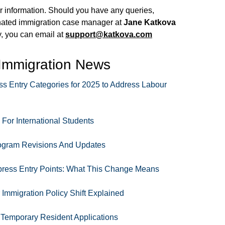
our information. Should you have any queries,
nated immigration case manager at
Jane Katkova
ly, you can email at
support@katkova.com
 Immigration News
Entry Categories for 2025 to Address Labour
or International Students
ogram Revisions And Updates
ess Entry Points: What This Change Means
Immigration Policy Shift Explained
 Temporary Resident Applications