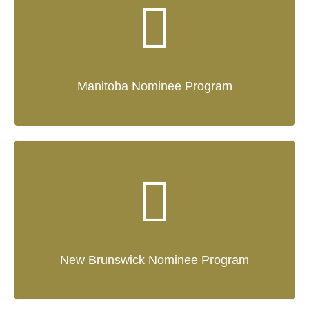
Manitoba Nominee Program
New Brunswick Nominee Program