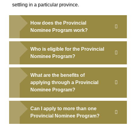
settling in a particular province.
How does the Provincial
Nominee Program work?
Who is eligible for the Provincial
Nominee Program?
What are the benefits of
applying through a Provincial
Nominee Program?
Can I apply to more than one
Provincial Nominee Program?