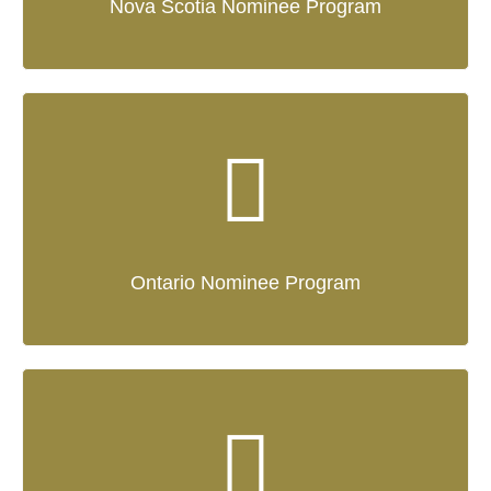
Nova Scotia Nominee Program
Ontario Nominee Program