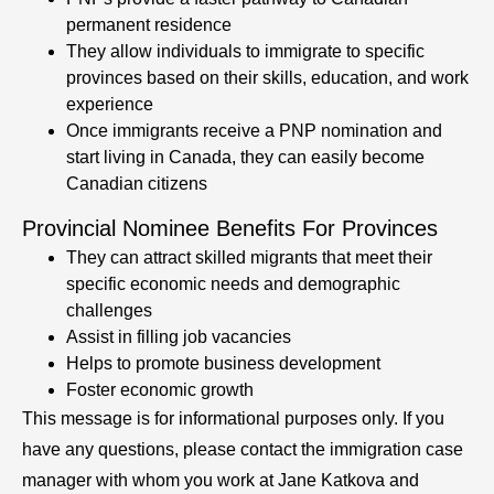
permanent residence
They allow individuals to immigrate to specific
provinces based on their skills, education, and work
experience
Once immigrants receive a PNP nomination and
start living in Canada, they can easily become
Canadian citizens
Provincial Nominee Benefits For Provinces
They can attract skilled migrants that meet their
specific economic needs and demographic
challenges
Assist in filling job vacancies
Helps to promote business development
Foster economic growth
This message is for informational purposes only. If you
have any questions, please contact the immigration case
manager with whom you work at Jane Katkova and