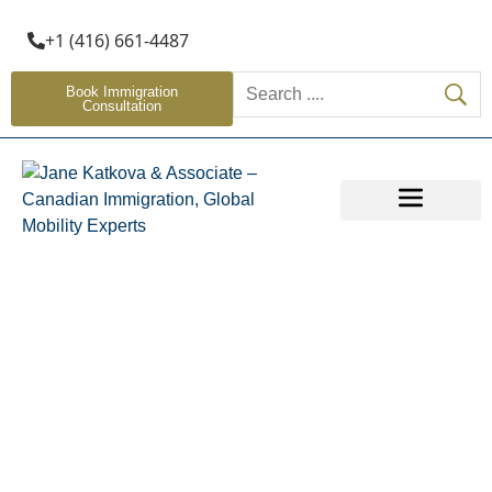
+1 (416) 661-4487
Book Immigration
Consultation
OTHER SERVICES
Provincial Nominee
Programs (PNP)