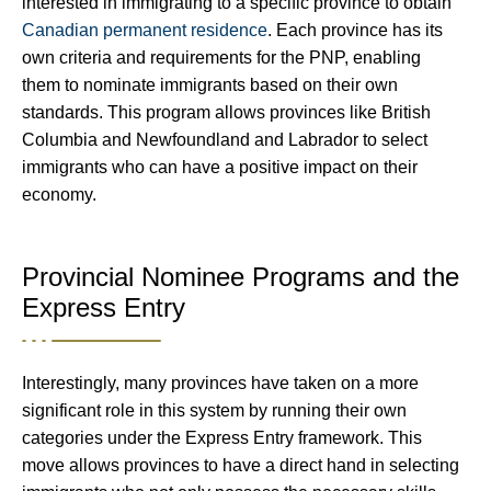
interested in immigrating to a specific province to obtain
Canadian permanent residence
. Each province has its
own criteria and requirements for the PNP, enabling
them to nominate immigrants based on their own
standards. This program allows provinces like British
Columbia and Newfoundland and Labrador to select
immigrants who can have a positive impact on their
economy.
Provincial Nominee Programs and the
Express Entry
Interestingly, many provinces have taken on a more
significant role in this system by running their own
categories under the Express Entry framework. This
move allows provinces to have a direct hand in selecting