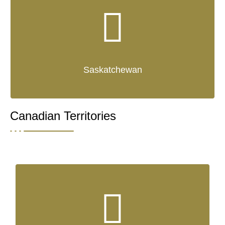
Saskatchewan
Canadian Territories