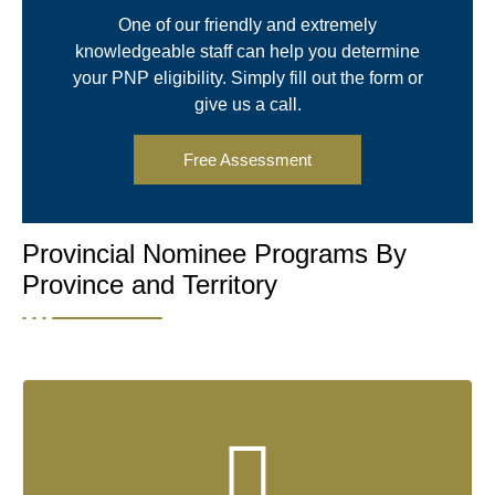
One of our friendly and extremely
knowledgeable staff can help you determine
your PNP eligibility. Simply fill out the form or
give us a call.
Free Assessment
Provincial Nominee Programs By
Province and Territory