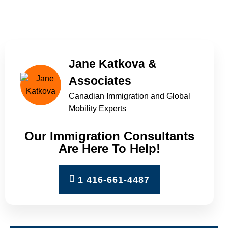
Home
»
Provincial Nominee Programs
(PNP)
Jane Katkova &
Associates
Canadian Immigration and Global
Mobility Experts
Our Immigration Consultants
Are Here To Help!
1 416-661-4487