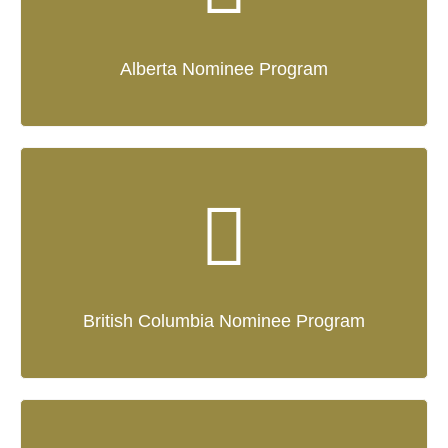
Alberta Nominee Program
British Columbia Nominee Program