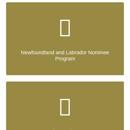
Newfoundland and Labrador Nominee
Program