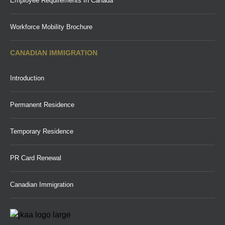
Employee Requirements In Canada
Workforce Mobility Brochure
CANADIAN IMMIGRATION
Introduction
Permanent Residence
Temporary Residence
PR Card Renewal
Canadian Immigration