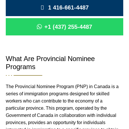
1 416-661-4487
+1 (437) 255-4487
What Are Provincial Nominee
Programs
The Provincial Nominee Program (PNP) in Canada is a
series of immigration programs designed for skilled
workers who can contribute to the economy of a
particular province. This program, operated by the
Government of Canada in collaboration with individual
provinces, provides an opportunity for individuals