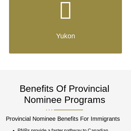
Yukon
Benefits Of Provincial
Nominee Programs
Provincial Nominee Benefits For Immigrants
PNPs provide a faster pathway to Canadian