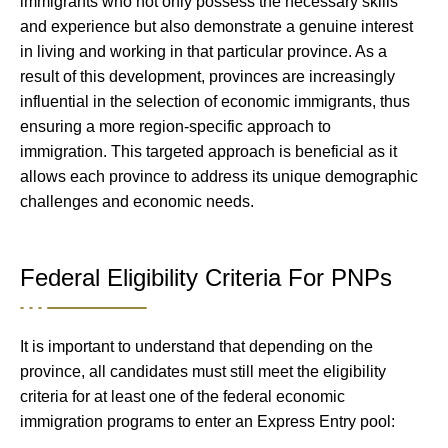
immigrants who not only possess the necessary skills
and experience but also demonstrate a genuine interest
in living and working in that particular province. As a
result of this development, provinces are increasingly
influential in the selection of economic immigrants, thus
ensuring a more region-specific approach to
immigration. This targeted approach is beneficial as it
allows each province to address its unique demographic
challenges and economic needs.
Federal Eligibility Criteria For PNPs
It is important to understand that depending on the
province, all candidates must still meet the eligibility
criteria for at least one of the federal economic
immigration programs to enter an Express Entry pool: