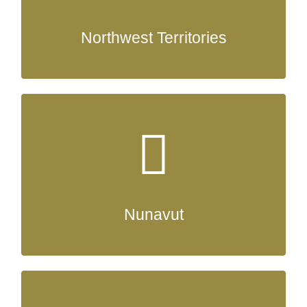
Northwest Territories
Nunavut