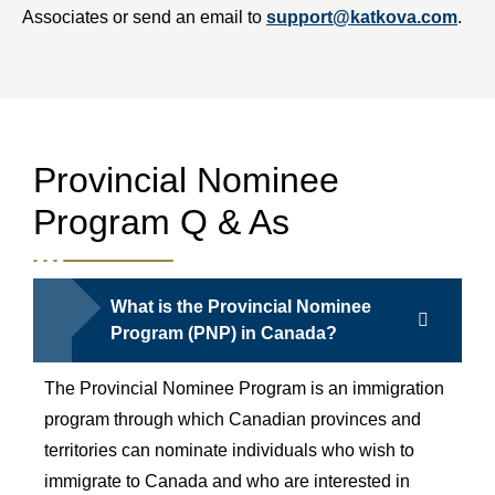
Associates or send an email to
support@katkova.com
.
Provincial Nominee
Program Q & As
What is the Provincial Nominee
Program (PNP) in Canada?
The Provincial Nominee Program is an immigration
program through which Canadian provinces and
territories can nominate individuals who wish to
immigrate to Canada and who are interested in