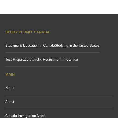
STUDY PERMIT CANADA
Studying & Education in Canada
Studying in the United States
Test Preparation
Athletic Recruitment In Canada
MAIN
Home
About
Canada Immigration News