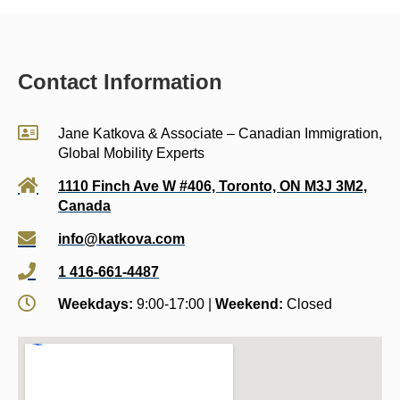
Contact Information
Jane Katkova & Associate – Canadian Immigration,
Global Mobility Experts
1110 Finch Ave W #406, Toronto, ON M3J 3M2,
Canada
info@katkova.com
1 416-661-4487
Weekdays:
9:00-17:00 |
Weekend:
Closed