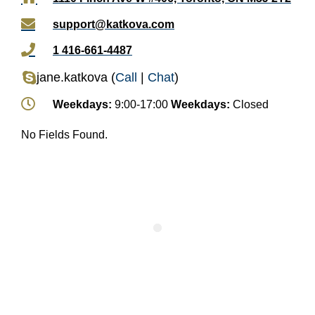
support@katkova.com
1 416-661-4487
jane.katkova
(
Call
|
Chat
)
Weekdays:
9:00-17:00
Weekdays:
Closed
No Fields Found.