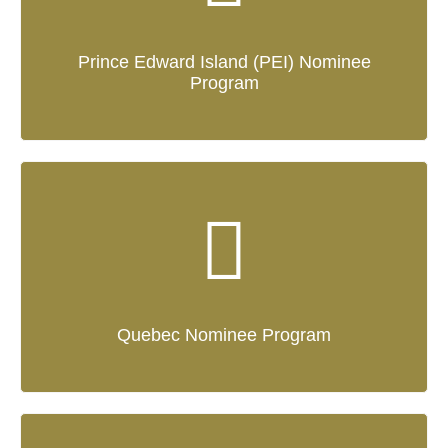
Prince Edward Island (PEI) Nominee
Program
Quebec Nominee Program