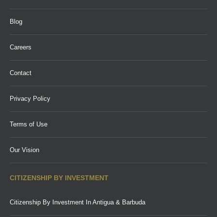
Blog
Careers
Contact
Privacy Policy
Terms of Use
Our Vision
CITIZENSHIP BY INVESTMENT
Citizenship By Investment In Antigua & Barbuda