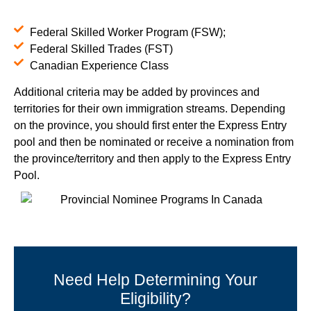
Federal Skilled Worker Program (FSW);
Federal Skilled Trades (FST)
Canadian Experience Class
Additional criteria may be added by provinces and
territories for their own immigration streams. Depending
on the province, you should first enter the Express Entry
pool and then be nominated or receive a nomination from
the province/territory and then apply to the Express Entry
Pool.
Need Help Determining Your
Eligibility?