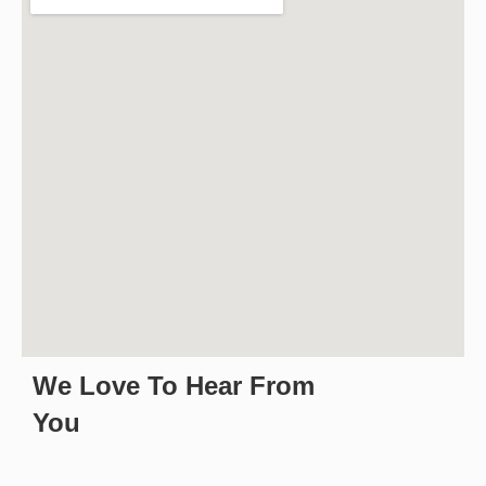
We Love To Hear From
You