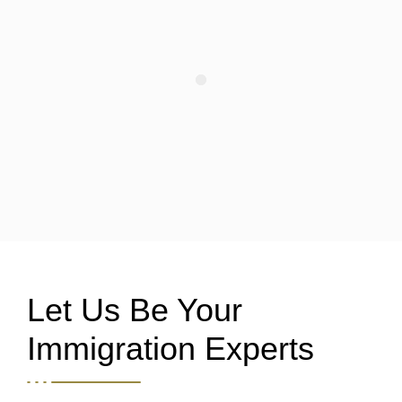
Let Us Be Your
Immigration Experts