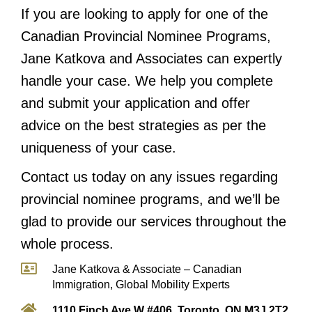
If you are looking to apply for one of the
Canadian Provincial Nominee Programs,
Jane Katkova and Associates can expertly
handle your case. We help you complete
and submit your application and offer
advice on the best strategies as per the
uniqueness of your case.
Contact us today on any issues regarding
provincial nominee programs, and we’ll be
glad to provide our services throughout the
whole process.
Jane Katkova & Associate – Canadian
Immigration, Global Mobility Experts
1110 Finch Ave W #406, Toronto, ON M3J 2T2