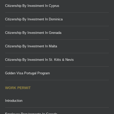
Citizenship By Investment In Cyprus
Citizenship By Investment In Dominica
Citizenship By Investment In Grenada
Citizenship By Investment In Malta
Citizenship By Investment In St. Kitts & Nevis
Golden Visa Portugal Program
WORK PERMIT
Introduction