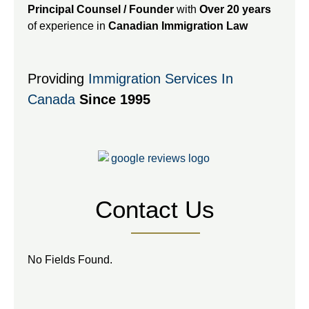
Principal Counsel / Founder
with
Over 20 years
of experience in
Canadian Immigration Law
Providing
Immigration Services In
Canada
Since 1995
Contact Us
No Fields Found.