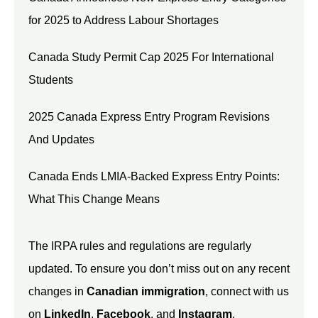
for 2025 to Address Labour Shortages
Canada Study Permit Cap 2025 For International
Students
2025 Canada Express Entry Program Revisions
And Updates
Canada Ends LMIA-Backed Express Entry Points:
What This Change Means
The IRPA rules and regulations are regularly
updated. To ensure you don’t miss out on any recent
changes in
Canadian immigration
, connect with us
on
LinkedIn
,
Facebook
, and
Instagram
.