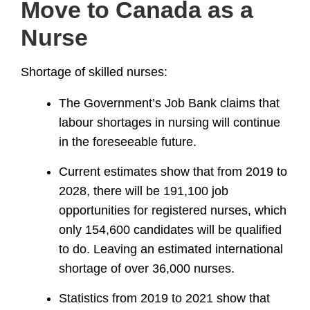
Move to Canada as a
Nurse
Shortage of skilled nurses:
The Government’s Job Bank claims that
labour shortages in nursing will continue
in the foreseeable future.
Current estimates show that from 2019 to
2028, there will be 191,100 job
opportunities for registered nurses, which
only 154,600 candidates will be qualified
to do. Leaving an estimated international
shortage of over 36,000 nurses.
Statistics from 2019 to 2021 show that