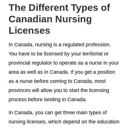
The Different Types of
Canadian Nursing
Licenses
In Canada, nursing is a regulated profession.
You have to be licensed by your territorial or
provincial regulator to operate as a nurse in your
area as well as in Canada. If you get a position
as a nurse before coming to Canada, most
provinces will allow you to start the licensing
process before landing in Canada.
In Canada, you can get three main types of
nursing licenses, which depend on the education