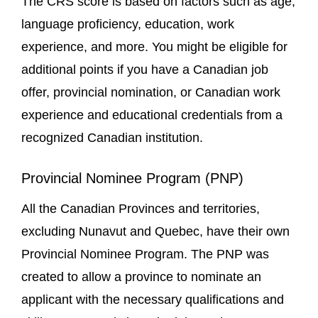
The CRS score is based on factors such as age,
language proficiency, education, work
experience, and more. You might be eligible for
additional points if you have a Canadian job
offer, provincial nomination, or Canadian work
experience and educational credentials from a
recognized Canadian institution.
Provincial Nominee Program (PNP)
All the Canadian Provinces and territories,
excluding Nunavut and Quebec, have their own
Provincial Nominee Program. The PNP was
created to allow a province to nominate an
applicant with the necessary qualifications and