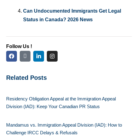
Can Undocumented Immigrants Get Legal
Status in Canada? 2026 News
Follow Us !
Related Posts
Residency Obligation Appeal at the Immigration Appeal
Division (IAD): Keep Your Canadian PR Status
Mandamus vs. Immigration Appeal Division (IAD): How to
Challenge IRCC Delays & Refusals