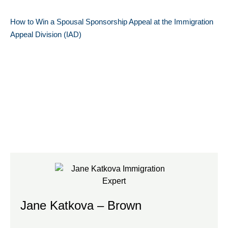
How to Win a Spousal Sponsorship Appeal at the Immigration
Appeal Division (IAD)
Jane Katkova – Brown