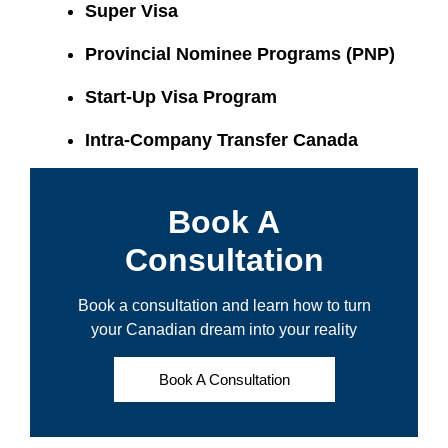
Super Visa
Provincial Nominee Programs (PNP)
Start-Up Visa Program
Intra-Company Transfer Canada
Book A
Consultation
Book a consultation and learn how to turn
your Canadian dream into your reality
Book A Consultation