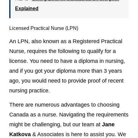
Explained
Licensed Practical Nurse (LPN)
An LPN, also known as a Registered Practical
Nurse, requires the following to qualify for a
license. You need to have a diploma in nursing,
and if you got your diploma more than 3 years
ago, you would need to provide proof of recent
nursing practice.
There are numerous advantages to choosing
Canada as a nurse. Navigating the requirements
might be challenging, but our team at
Jane
Katkova
& Associates is here to assist you. We