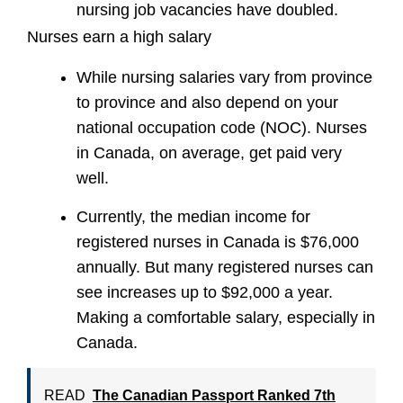
nursing job vacancies have doubled.
Nurses earn a high salary
While nursing salaries vary from province
to province and also depend on your
national occupation code (NOC). Nurses
in Canada, on average, get paid very
well.
Currently, the median income for
registered nurses in Canada is $76,000
annually. But many registered nurses can
see increases up to $92,000 a year.
Making a comfortable salary, especially in
Canada.
READ
The Canadian Passport Ranked 7th