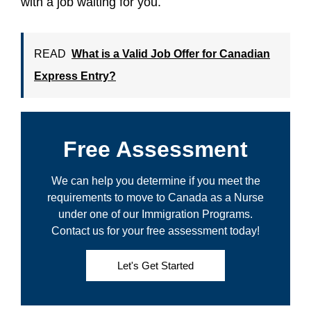
with a job waiting for you.
READ
What is a Valid Job Offer for Canadian
Express Entry?
Free Assessment
We can help you determine if you meet the
requirements to move to Canada as a Nurse
under one of our Immigration Programs.
Contact us for your free assessment today!
Let's Get Started