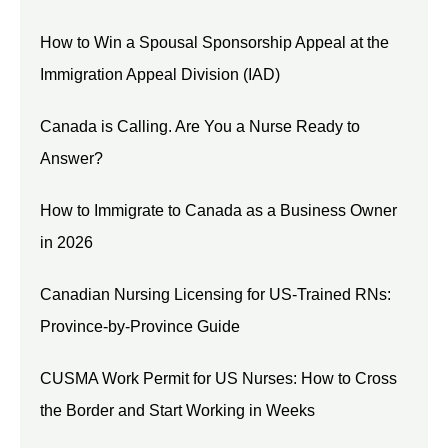
How to Win a Spousal Sponsorship Appeal at the
Immigration Appeal Division (IAD)
Canada is Calling. Are You a Nurse Ready to
Answer?
How to Immigrate to Canada as a Business Owner
in 2026
Canadian Nursing Licensing for US-Trained RNs:
Province-by-Province Guide
CUSMA Work Permit for US Nurses: How to Cross
the Border and Start Working in Weeks