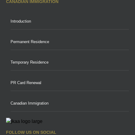
CANADIAN IMMIGRATION
Introduction
Permanent Residence
Temporary Residence
PR Card Renewal
Canadian Immigration
FOLLOW US ON SOCIAL