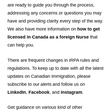
are ready to guide you through the process,
addressing any concerns or questions you may
have and providing clarity every step of the way.
We also have more information on
how to get
licensed in Canada as a foreign Nurse
that
can help you.
There are frequent changes in IRPA rules and
regulations. To keep up to date with all the latest
updates on Canadian immigration, please
subscribe to our alerts and follow us on
LinkedIn
,
Facebook
, and
Instagram
.
Get guidance on various kind of other