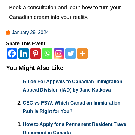
Book a consultation and learn how to turn your
Canadian dream into your reality.
January 29, 2024
Share This Event!
You Might Also Like
Guide For Appeals to Canadian Immigration
Appeal Division (IAD) by Jane Katkova
CEC vs FSW: Which Canadian Immigration
Path Is Right for You?
How to Apply for a Permanent Resident Travel
Document in Canada