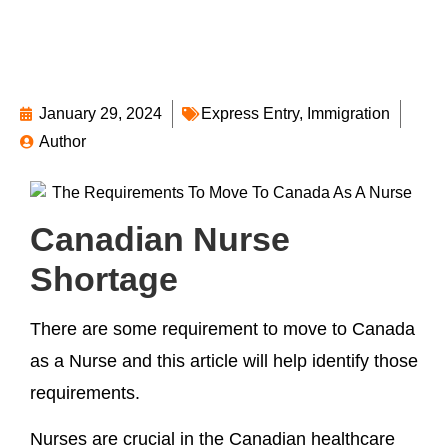
January 29, 2024
Express Entry
,
Immigration
Author
Canadian Nurse
Shortage
There are some requirement to move to Canada
as a Nurse and this article will help identify those
requirements.
Nurses are crucial in the Canadian healthcare