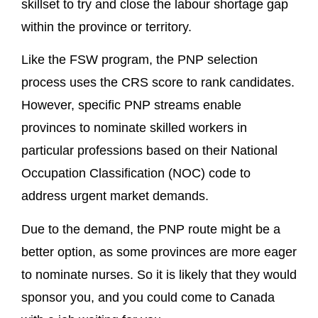
skillset to try and close the labour shortage gap
within the province or territory.
Like the FSW program, the PNP selection
process uses the CRS score to rank candidates.
However, specific PNP streams enable
provinces to nominate skilled workers in
particular professions based on their National
Occupation Classification (NOC) code to
address urgent market demands.
Due to the demand, the PNP route might be a
better option, as some provinces are more eager
to nominate nurses. So it is likely that they would
sponsor you, and you could come to Canada