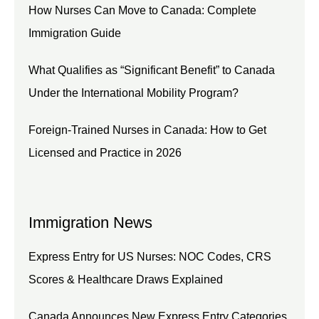
How Nurses Can Move to Canada: Complete
Immigration Guide
What Qualifies as “Significant Benefit” to Canada
Under the International Mobility Program?
Foreign-Trained Nurses in Canada: How to Get
Licensed and Practice in 2026
Immigration News
Express Entry for US Nurses: NOC Codes, CRS
Scores & Healthcare Draws Explained
Canada Announces New Express Entry Categories