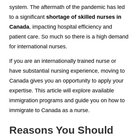
system. The aftermath of the pandemic has led
to a significant
shortage of skilled nurses in
Canada
, impacting hospital efficiency and
patient care. So much so there is a high demand
for international nurses.
If you are an internationally trained nurse or
have substantial nursing experience, moving to
Canada gives you an opportunity to apply your
expertise. This article will explore available
immigration programs and guide you on how to
immigrate to Canada as a nurse.
Reasons You Should