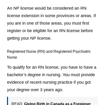
An NP license would be considered an RN
license extension in some provinces or areas. If
you are in one of those areas, you must first
register or be eligible for an RN license before
getting your NP license.
Registered Nurse (RN) and Registered Psychiatric
Nurse
To qualify for an RN license, you have to have a
bachelor’s degree in nursing. You must provide
evidence of recent nursing practice if you got
your degree over 3 years ago.
READ
Giving Birth in Canada as a Foreigner