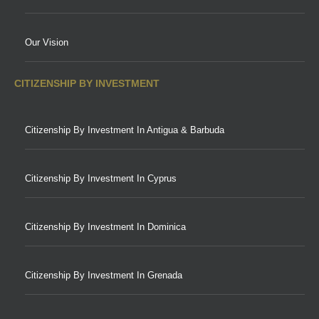
Our Vision
CITIZENSHIP BY INVESTMENT
Citizenship By Investment In Antigua & Barbuda
Citizenship By Investment In Cyprus
Citizenship By Investment In Dominica
Citizenship By Investment In Grenada