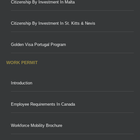
Citizenship By Investment In Malta
Citizenship By Investment In St. Kitts & Nevis
Golden Visa Portugal Program
WORK PERMIT
Introduction
Employee Requirements In Canada
Workforce Mobility Brochure