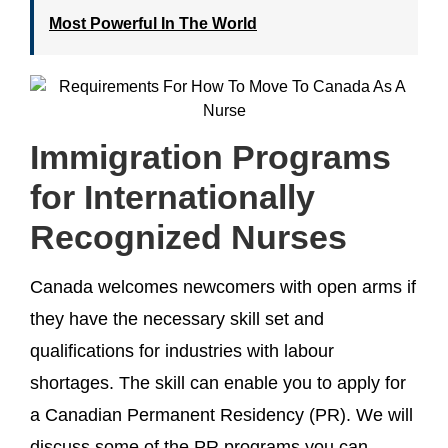
Most Powerful In The World
Immigration Programs
for Internationally
Recognized Nurses
Canada welcomes newcomers with open arms if
they have the necessary skill set and
qualifications for industries with labour
shortages. The skill can enable you to apply for
a Canadian Permanent Residency (PR). We will
discuss some of the PR programs you can