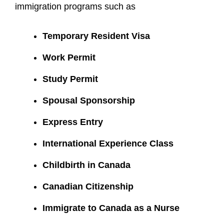
immigration programs such as
Temporary Resident Visa
Work Permit
Study Permit
Spousal Sponsorship
Express Entry
International Experience Class
Childbirth in Canada
Canadian Citizenship
Immigrate to Canada as a Nurse