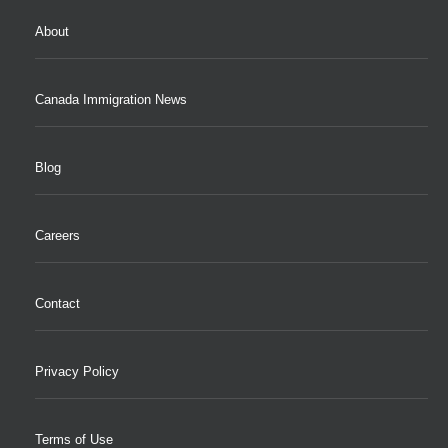
About
Canada Immigration News
Blog
Careers
Contact
Privacy Policy
Terms of Use