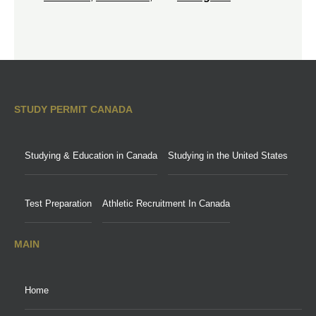
STUDY PERMIT CANADA
Studying & Education in Canada
Studying in the United States
Test Preparation
Athletic Recruitment In Canada
MAIN
Home