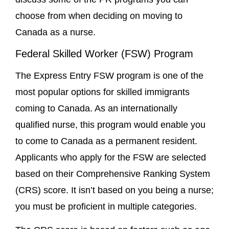
choose from when deciding on moving to
Canada as a nurse.
Federal Skilled Worker (FSW) Program
The Express Entry FSW program is one of the
most popular options for skilled immigrants
coming to Canada. As an internationally
qualified nurse, this program would enable you
to come to Canada as a permanent resident.
Applicants who apply for the FSW are selected
based on their Comprehensive Ranking System
(CRS) score. It isn’t based on you being a nurse;
you must be proficient in multiple categories.