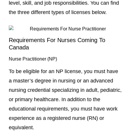
level, skill, and job responsibilities. You can find
the three different types of licenses below.
Requirements For Nurses Coming To
Canada
Nurse Practitioner (NP)
To be eligible for an NP license, you must have
a master’s degree in nursing or an advanced
nursing credential specializing in adult, pediatric,
or primary healthcare. In addition to the
educational requirements, you must have work
experience as a registered nurse (RN) or
equivalent.