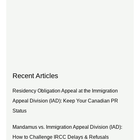
Recent Articles
Residency Obligation Appeal at the Immigration
Appeal Division (IAD): Keep Your Canadian PR
Status
Mandamus vs. Immigration Appeal Division (IAD):
How to Challenge IRCC Delays & Refusals