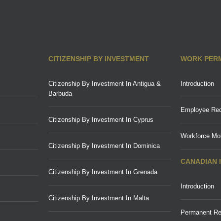
CITIZENSHIP BY INVESTMENT
WORK PER
Citizenship By Investment In Antigua &
Introduction
Barbuda
Employee Req
Citizenship By Investment In Cyprus
Workforce Mob
Citizenship By Investment In Dominica
CANADIAN 
Citizenship By Investment In Grenada
Introduction
Citizenship By Investment In Malta
Permanent Re