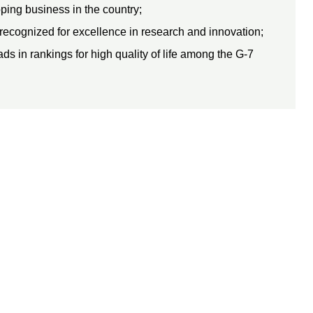
ping business in the country;
recognized for excellence in research and innovation;
s in rankings for high quality of life among the G-7