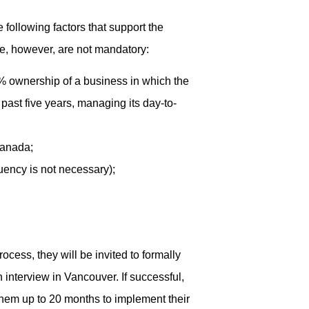
following factors that support the
ce, however, are not mandatory:
0% ownership of a business in which the
past five years, managing its day-to-
Canada;
uency is not necessary);
process, they will be invited to formally
interview in Vancouver. If successful,
them up to 20 months to implement their