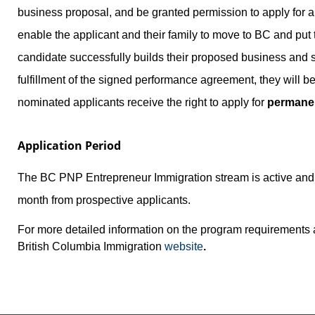
business proposal, and be granted permission to apply for 
enable the applicant and their family to move to BC and put t
candidate successfully builds their proposed business and s
fulfillment of the signed performance agreement, they will
nominated applicants receive the right to apply for
permanen
Application Period
The BC PNP Entrepreneur Immigration stream is active and a
month from prospective applicants.
For more detailed information on the program requirements a
British Columbia Immigration
website
.