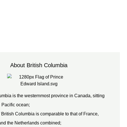
About British Columbia
umbia is the westernmost province in Canada, sitting
e Pacific ocean;
 British Columbia is comparable to that of France,
nd the Netherlands combined;