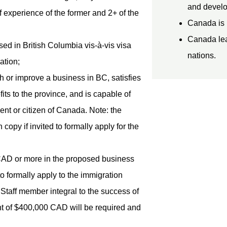
and develo
 experience of the former and 2+ of the
Canada is 
Canada lead
ed in British Columbia vis-à-vis visa
nations.
ation;
h or improve a business in BC, satisfies
its to the province, and is capable of
dent or citizen of Canada. Note: the
py if invited to formally apply for the
CAD or more in the proposed business
d to formally apply to the immigration
 Staff member integral to the success of
nt of $400,000 CAD will be required and