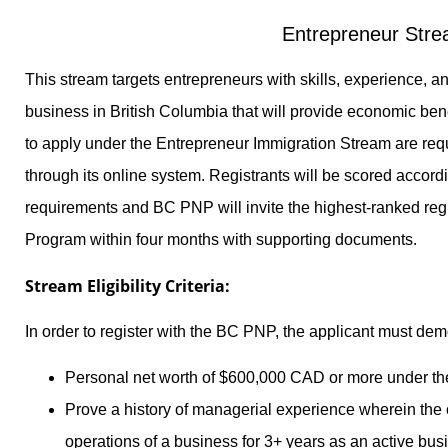
Entrepreneur Str
This stream targets entrepreneurs with skills, experience, an
business in British Columbia that will provide economic ben
to apply under the Entrepreneur Immigration Stream are requi
through its online system. Registrants will be scored accordin
requirements and BC PNP will invite the highest-ranked regi
Program within four months with supporting documents.
Stream Eligibility Criteria:
In order to register with the BC PNP, the applicant must dem
Personal net worth of $600,000 CAD or more under th
Prove a history of managerial experience wherein the 
operations of a business for 3+ years as an active bu