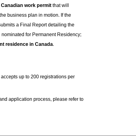
a
Canadian work permit
that will
he business plan in motion. If the
ubmits a Final Report detailing the
 be nominated for Permanent Residency;
t residence in Canada
.
ccepts up to 200 registrations per
nd application process, please refer to