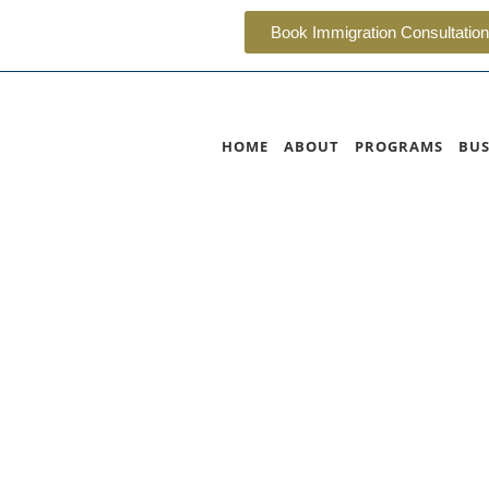
Book Immigration Consultation
HOME
ABOUT
PROGRAMS
BUS
Columbia Nominee P