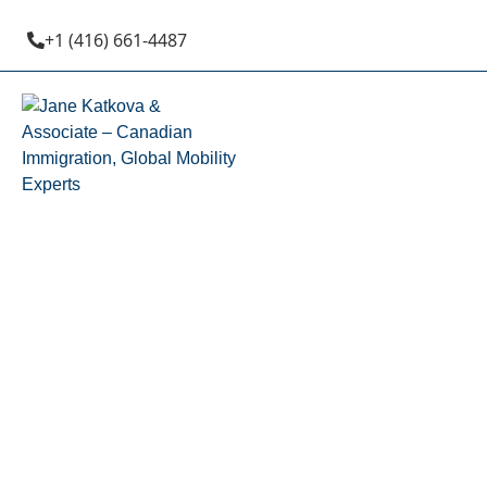
+1 (416) 661-4487
British 