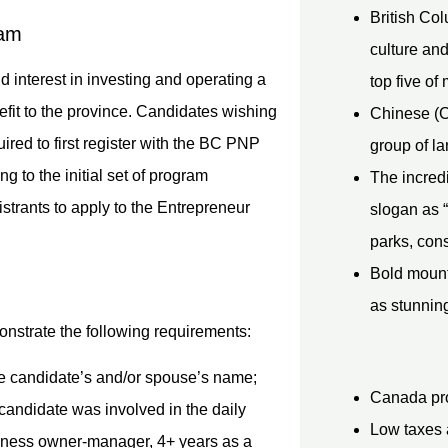
British Col
eam
culture and
d interest in investing and operating a
top five of 
efit to the province. Candidates wishing
Chinese (C
red to first register with the BC PNP
group of la
g to the initial set of program
The incredi
strants to apply to the Entrepreneur
slogan as “
parks, con
Bold mount
as stunning
onstrate the following requirements:
e candidate’s and/or spouse’s name;
Canada pro
candidate was involved in the daily
Low taxes 
siness owner-manager, 4+ years as a