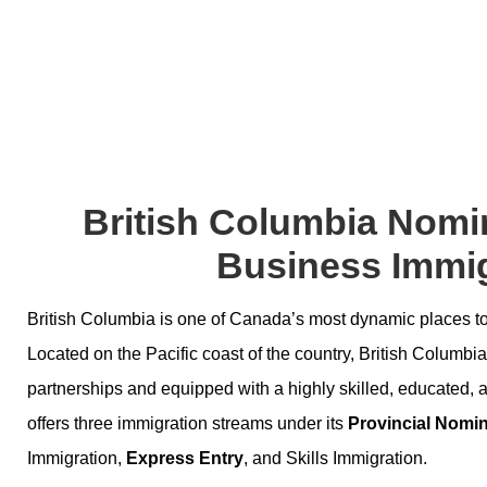
British Columbia Nomi
Business Immig
British Columbia is one of Canada’s most dynamic places to 
Located on the Pacific coast of the country, British Columbia 
partnerships and equipped with a highly skilled, educated, 
offers three immigration streams under its
Provincial Nomi
Immigration,
Express Entry
, and Skills Immigration.