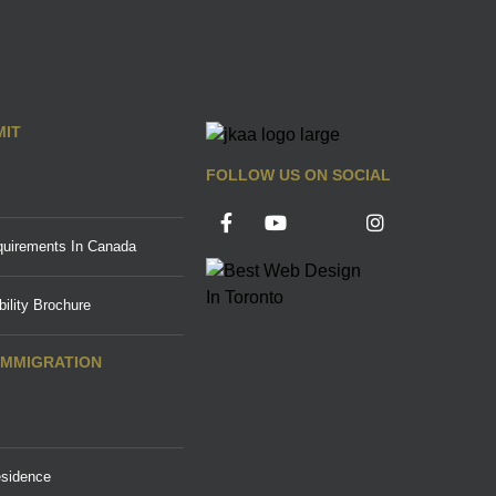
MIT
FOLLOW US ON SOCIAL
uirements In Canada
ility Brochure
IMMIGRATION
sidence