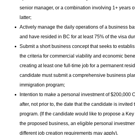
senior manager, or a combination involving 1+ years of
latter;
Actively manage the daily operations of a business bas
and have resided in BC for at least 75% of the visa dur
Submit a short business concept that seeks to establis
the criteria for commercial viability and economic benef
creating at least one full-time job for a permanent resi
candidate must submit a comprehensive business plan co
immigration program;
Intention to make a personal investment of $200,000 
after, not prior to, the date that the candidate is invite
program. (If the candidate would like to propose a Key
the proposed business, an eligible personal investme
different job creation requirements may apply).