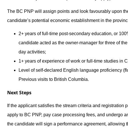
The BC PNP will assign points and look favourably upon the 
candidate’s potential economic establishment in the provin
2+ years of full-time post-secondary education, or 10
candidate acted as the owner-manager for three of the 
day activities;
1+ years of experience of work or full-time studies in 
Level of self-declared English language proficiency (fl
Previous visits to British Columbia.
Next Steps
If the applicant satisfies the stream criteria and registration 
apply to BC PNP, pay case processing fees, and undergo an 
the candidate will sign a performance agreement, allowing 