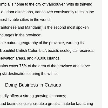
umbia is home to the city of Vancouver. With its thriving
 outdoor attractions, Vancouver consistently rates in the
most livable cities in the world;
antonese and Mandarin) is the second most spoken
nguages in the province;
ble natural geography of the province, earning its
Beautiful British Columbia”, boasts ecological reserves,
servation areas, and 40,000 islands.
ains cover 75% of the area of the province and serve
 ski destinations during the winter.
Doing Business in Canada
udly offers a strong growing economy;
and business costs create a great climate for launching