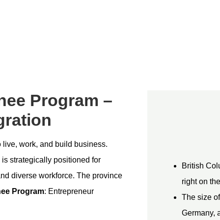
nee Program –
ration
live, work, and build business.
is strategically positioned for
British Col
and diverse workforce. The province
right on th
nee Program
: Entrepreneur
The size of
Germany, a