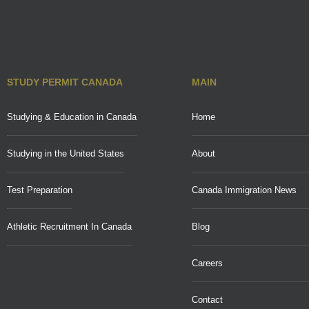
STUDY PERMIT CANADA
MAIN
Studying & Education in Canada
Home
Studying in the United States
About
Test Preparation
Canada Immigration News
Athletic Recruitment In Canada
Blog
Careers
Contact