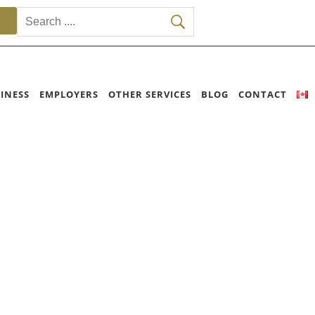
INESS
EMPLOYERS
OTHER SERVICES
BLOG
CONTACT
rogram