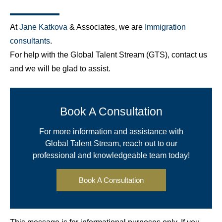
At
Jane Katkova
& Associates, we are
Immigration
consultants
.
For help with the Global Talent Stream (GTS), contact us
and we will be glad to assist.
Book A Consultation
For more information and assistance with
Global Talent Stream, reach out to our
professional and knowledgeable team today!
Book A Consultation