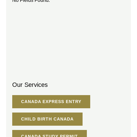
No Fields Found.
Our Services
CANADA EXPRESS ENTRY
CHILD BIRTH CANADA
CANADA STUDY PERMIT