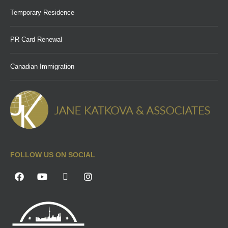
Temporary Residence
PR Card Renewal
Canadian Immigration
FOLLOW US ON SOCIAL