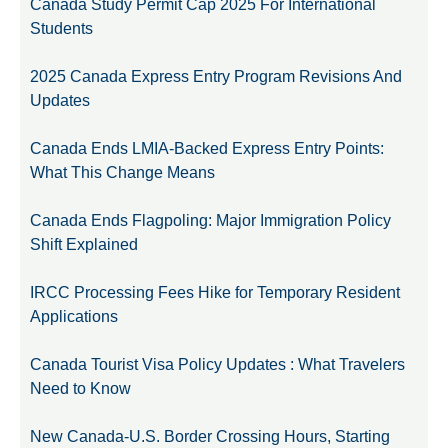
Canada Study Permit Cap 2025 For International
Students
2025 Canada Express Entry Program Revisions And
Updates
Canada Ends LMIA-Backed Express Entry Points:
What This Change Means
Canada Ends Flagpoling: Major Immigration Policy
Shift Explained
IRCC Processing Fees Hike for Temporary Resident
Applications
Canada Tourist Visa Policy Updates : What Travelers
Need to Know
New Canada-U.S. Border Crossing Hours, Starting