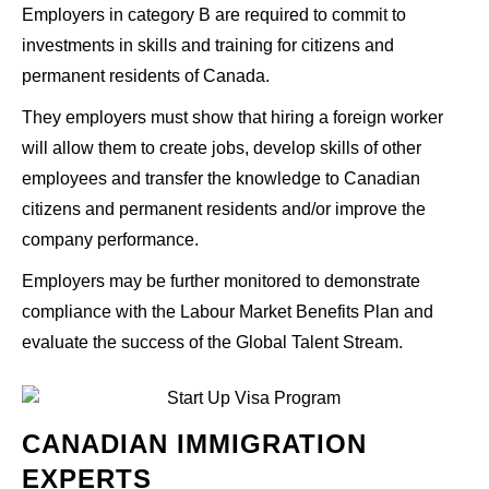
Employers in category B are required to commit to
investments in skills and training for citizens and
permanent residents of Canada.
They employers must show that hiring a foreign worker
will allow them to create jobs, develop skills of other
employees and transfer the knowledge to Canadian
citizens and permanent residents and/or improve the
company performance.
Employers may be further monitored to demonstrate
compliance with the Labour Market Benefits Plan and
evaluate the success of the Global Talent Stream.
CANADIAN IMMIGRATION
EXPERTS