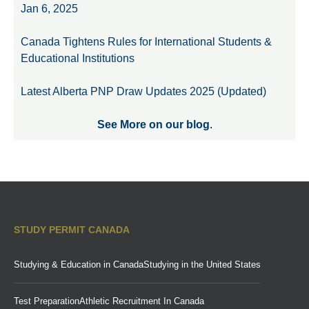
Jan 6, 2025
Canada Tightens Rules for International Students &
Educational Institutions
Latest Alberta PNP Draw Updates 2025 (Updated)
See More on our blog
.
STUDY PERMIT CANADA
Studying & Education in Canada
Studying in the United States
Test Preparation
Athletic Recruitment In Canada