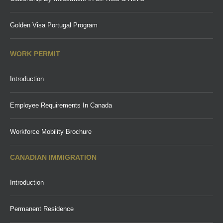
Golden Visa Portugal Program
WORK PERMIT
Introduction
Employee Requirements In Canada
Workforce Mobility Brochure
CANADIAN IMMIGRATION
Introduction
Permanent Residence