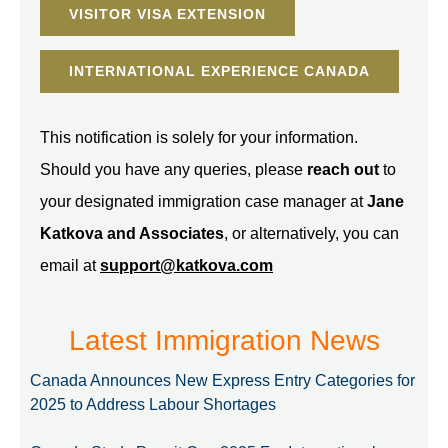
VISITOR VISA EXTENSION
INTERNATIONAL EXPERIENCE CANADA
This notification is solely for your information.
Should you have any queries, please
reach out
to
your designated immigration case manager at
Jane
Katkova and Associates
, or alternatively, you can
email at
support@katkova.com
Latest Immigration News
Canada Announces New Express Entry Categories for
2025 to Address Labour Shortages