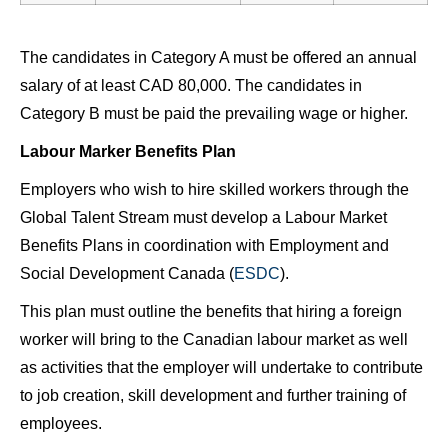
The candidates in Category A must be offered an annual
salary of at least CAD 80,000. The candidates in
Category B must be paid the prevailing wage or higher.
Labour Marker Benefits Plan
Employers who wish to hire skilled workers through the
Global Talent Stream must develop a Labour Market
Benefits Plans in coordination with Employment and
Social Development Canada (
ESDC
).
This plan must outline the benefits that hiring a foreign
worker will bring to the Canadian labour market as well
as activities that the employer will undertake to contribute
to job creation, skill development and further training of
employees.