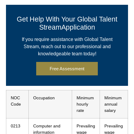
Get Help With Your Global Talent
StreamApplication
If you require assistance with Global Talent
Stream, reach out to our professional and
knowledgeable team today!
Free Assessment
NOC
Occupation
Minimum
Minimum
Code
hourly
annual
rate
salary
0213
Computer and
Prevailing
Prevailing
information
wage
wage