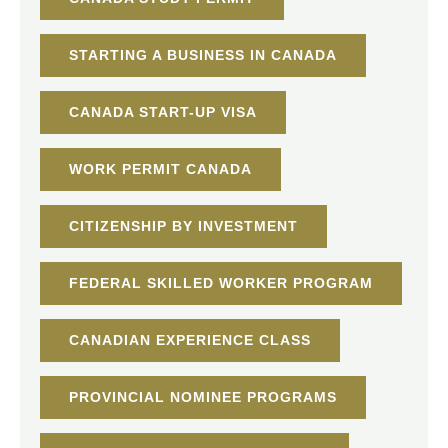
STARTING A BUSINESS IN CANADA
CANADA START-UP VISA
WORK PERMIT CANADA
CITIZENSHIP BY INVESTMENT
FEDERAL SKILLED WORKER PROGRAM
CANADIAN EXPERIENCE CLASS
PROVINCIAL NOMINEE PROGRAMS