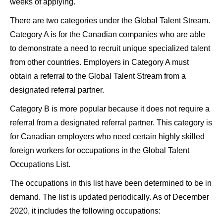
weeks of applying.
There are two categories under the Global Talent Stream.
Category A is for the Canadian companies who are able
to demonstrate a need to recruit unique specialized talent
from other countries. Employers in Category A must
obtain a referral to the Global Talent Stream from a
designated referral partner.
Category B is more popular because it does not require a
referral from a designated referral partner. This category is
for Canadian employers who need certain highly skilled
foreign workers for occupations in the Global Talent
Occupations List.
The occupations in this list have been determined to be in
demand. The list is updated periodically. As of December
2020, it includes the following occupations: