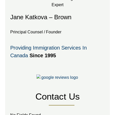
Jane Katkova – Brown
Principal Counsel / Founder
Providing Immigration Services In
Canada
Since 1995
Contact Us