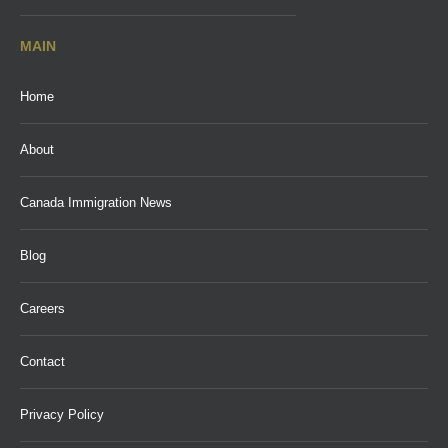
MAIN
Home
About
Canada Immigration News
Blog
Careers
Contact
Privacy Policy