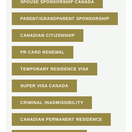
SPOUSE SPONSORSHIP CANADA
PARENT/GRANDPARENT SPONSORSHIP
CANADIAN CITIZENSHIP
PR CARD RENEWAL
TEMPORARY RESIDENCE VISA
SUPER VISA CANADA
CRIMINAL INADMISSIBILITY
CANADIAN PERMANENT RESIDENCE