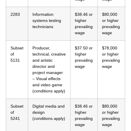
2283
Information
$38.46 or
$80,000
systems testing
higher
or higher
technicians
prevailing
prevailing
wage
wage
Subset
Producer,
$37.50 or
$78,000
of
technical, creative
higher
or higher
5131
and artistic
prevailing
prevailing
director and
wage
wage
project manager
– Visual effects
and video game
(conditions apply)
Subset
Digital media and
$38.46 or
$80,000
of
design
higher
or higher
5241
(conditions apply)
prevailing
prevailing
wage
wage