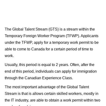
The Global Talent Stream (GTS) is a stream within the
Temporary Foreign Worker Program (TFWP). Applicants
under the TFWP, apply for a temporary work permit to be
able to come to Canada for a certain period of time to
work.
Usually, this period is equal to 2 years. Often, after the
end of this period, individuals can apply for immigration
through the Canadian Experience Class.
The most important advantage of the Global Talent
Stream is that is allows certain skilled workers, mostly in
the IT industry, are able to obtain a work permit within two