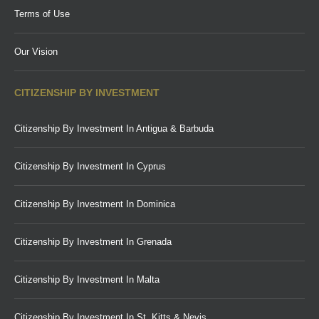
Terms of Use
Our Vision
CITIZENSHIP BY INVESTMENT
Citizenship By Investment In Antigua & Barbuda
Citizenship By Investment In Cyprus
Citizenship By Investment In Dominica
Citizenship By Investment In Grenada
Citizenship By Investment In Malta
Citizenship By Investment In St. Kitts & Nevis