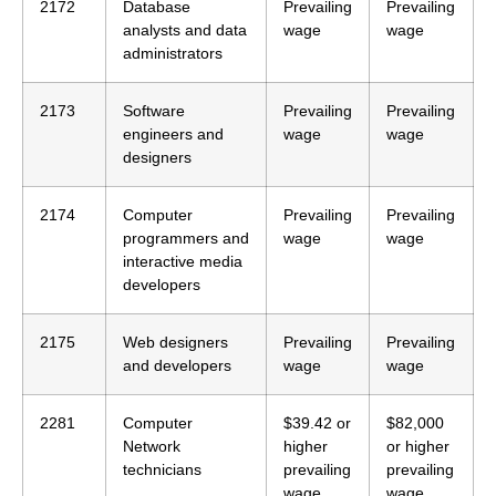
2172
Database
Prevailing
Prevailing
analysts and data
wage
wage
administrators
2173
Software
Prevailing
Prevailing
engineers and
wage
wage
designers
2174
Computer
Prevailing
Prevailing
programmers and
wage
wage
interactive media
developers
2175
Web designers
Prevailing
Prevailing
and developers
wage
wage
2281
Computer
$39.42 or
$82,000
Network
higher
or higher
technicians
prevailing
prevailing
wage
wage