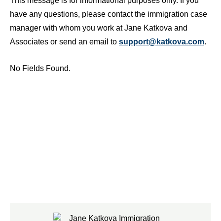
This message is for informational purposes only. If you
have any questions, please contact the immigration case
manager with whom you work at Jane Katkova and
Associates or send an email to
support@katkova.com
.
No Fields Found.