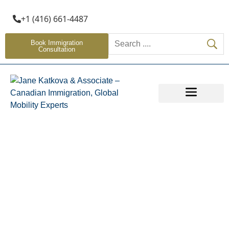
+1 (416) 661-4487
Book Immigration
Consultation
OTHER SERVICES
Global Talent Stream
Home
»
Global Talent Stream