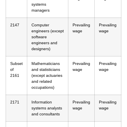
systems
managers
2147
Computer
Prevailing
Prevailing
engineers (except
wage
wage
software
engineers and
designers)
Subset
Mathematicians
Prevailing
Prevailing
of
and statisticians
wage
wage
2161
(except actuaries
and related
occupations)
2171
Information
Prevailing
Prevailing
systems analysts
wage
wage
and consultants