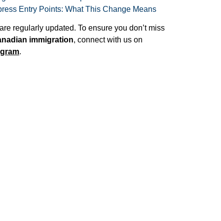
ess Entry Points: What This Change Means
are regularly updated. To ensure you don’t miss
nadian immigration
, connect with us on
agram
.