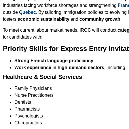
industries facing workforce shortages and strengthening
Fran
outside
Quebec
. By tailoring immigration policies to evolvi
fosters
economic sustainability
and
community growth
.
To meet current labour market needs,
IRCC
will conduct
categ
for candidates with:
Priority Skills for Express Entry Invita
Strong French language proficiency
Work experience in high-demand sectors
, including:
Healthcare & Social Services
Family Physicians
Nurse Practitioners
Dentists
Pharmacists
Psychologists
Chiropractors