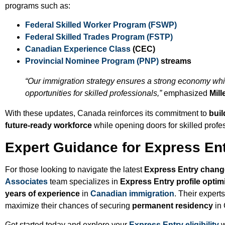
programs such as:
Federal Skilled Worker Program (FSWP)
Federal Skilled Trades Program (FSTP)
Canadian Experience Class
(CEC)
Provincial Nominee Program (PNP)
streams
“Our immigration strategy ensures a strong economy whi
opportunities for skilled professionals,”
emphasized
Mill
With these updates, Canada reinforces its commitment to
buil
future-ready workforce
while opening doors for skilled profe
Expert Guidance for Express Ent
For those looking to navigate the latest
Express Entry chan
Associates
team specializes in
Express Entry profile optim
years of experience
in
Canadian immigration
. Their expert
maximize their chances of securing
permanent residency
in
Get started today and explore your
Express Entry eligibility
w