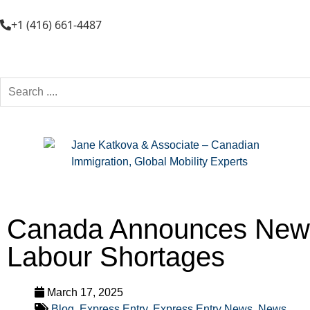
+1 (416) 661-4487
Canada Announces New E
Labour Shortages
March 17, 2025
Blog
,
Express Entry
,
Express Entry News
,
News