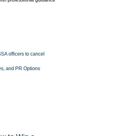
A officers to cancel
s, and PR Options