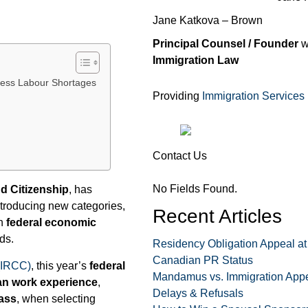
Jane Katkova – Brown
Principal Counsel / Founder
w
Immigration Law
ress Labour Shortages
Providing
Immigration Services
Contact Us
No Fields Found.
nd Citizenship
, has
ntroducing new categories,
Recent Articles
gn
federal economic
ds.
Residency Obligation Appeal at
Canadian PR Status
(IRCC)
, this year’s
federal
Mandamus vs. Immigration Appe
n work experience
,
Delays & Refusals
ass
, when selecting