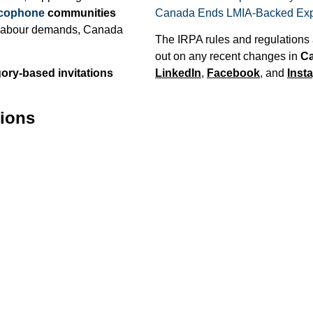
cophone
communities
Canada Ends LMIA-Backed Expr
ng labour demands, Canada
The IRPA rules and regulations 
out on any recent changes in
Ca
ory-based invitations
LinkedIn
,
Facebook
, and
Inst
tions