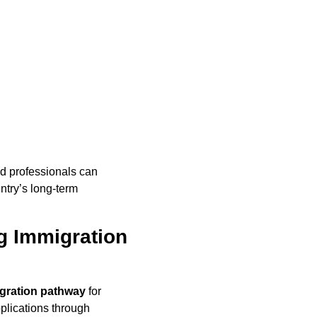
ed professionals can
untry’s long-term
g Immigration
gration pathway
for
plications through