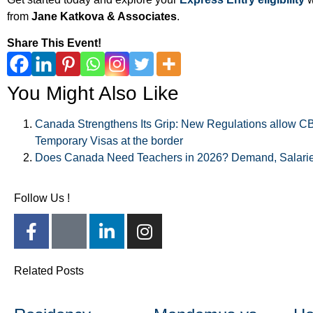
from
Jane Katkova & Associates
.
Share This Event!
You Might Also Like
Canada Strengthens Its Grip: New Regulations allow CBS
Temporary Visas at the border
Does Canada Need Teachers in 2026? Demand, Salarie
Follow Us !
Related Posts