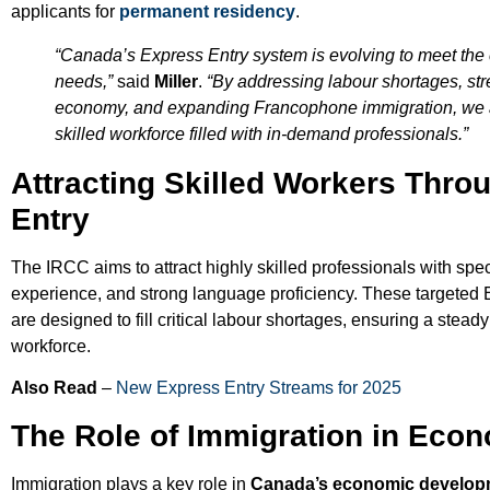
applicants for
permanent residency
.
“Canada’s Express Entry system is evolving to meet the
needs,”
said
Miller
.
“By addressing labour shortages, st
economy, and expanding Francophone immigration, we a
skilled workforce filled with in-demand professionals.”
Attracting Skilled Workers Thro
Entry
The IRCC aims to attract highly skilled professionals with spec
experience, and strong language proficiency. These targeted E
are designed to fill critical labour shortages, ensuring a steady 
workforce.
Also Read
–
New Express Entry Streams for 2025
The Role of Immigration in Eco
Immigration plays a key role in
Canada’s economic develop