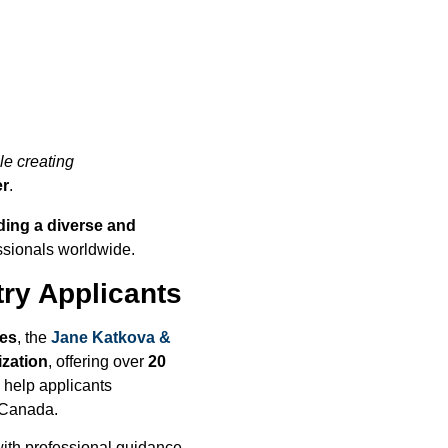
le creating
er
.
ding a diverse and
ssionals worldwide.
ry Applicants
ges
, the
Jane Katkova &
ization
, offering over
20
s help applicants
 Canada.
ith professional guidance