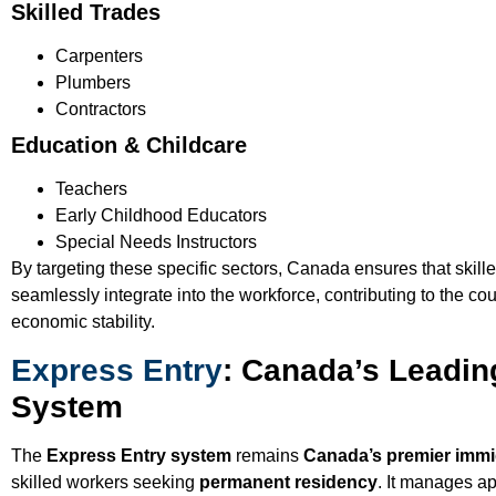
Skilled Trades
Carpenters
Plumbers
Contractors
Education & Childcare
Teachers
Early Childhood Educators
Special Needs Instructors
By targeting these specific sectors, Canada ensures that skill
seamlessly integrate into the workforce, contributing to the co
economic stability.
Express Entry
: Canada’s Leadin
System
The
Express Entry system
remains
Canada’s premier immi
skilled workers seeking
permanent residency
. It manages ap