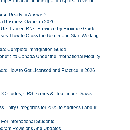
ip Appeal at the Immigration Appeal Division
Nurse Ready to Answer?
 a Business Owner in 2026
r US-Trained RNs: Province-by-Province Guide
es: How to Cross the Border and Start Working
a: Complete Immigration Guide
enefit” to Canada Under the International Mobility
da: How to Get Licensed and Practice in 2026
 NOC Codes, CRS Scores & Healthcare Draws
Entry Categories for 2025 to Address Labour
or International Students
ogram Revisions And Updates