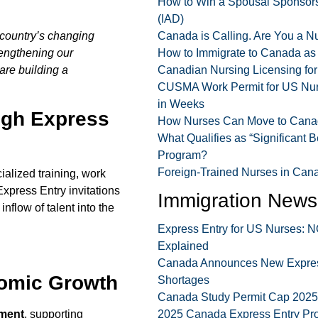
How to Win a Spousal Sponsorsh
(IAD)
 country’s changing
Canada is Calling. Are You a 
rengthening our
How to Immigrate to Canada as
re building a
Canadian Nursing Licensing fo
CUSMA Work Permit for US Nurs
in Weeks
ugh Express
How Nurses Can Move to Canad
What Qualifies as “Significant B
Program?
Foreign-Trained Nurses in Cana
ialized training, work
xpress Entry invitations
Immigration News
inflow of talent into the
Express Entry for US Nurses:
Explained
Canada Announces New Express 
nomic Growth
Shortages
Canada Study Permit Cap 2025 F
ment
, supporting
2025 Canada Express Entry Pr