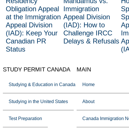
Residency
Mandamus vs.
Ho
Obligation Appeal
Immigration
Sp
at the Immigration
Appeal Division
Sp
Appeal Division
(IAD): How to
Ap
(IAD): Keep Your
Challenge IRCC
Im
Canadian PR
Delays & Refusals
Ap
Status
(I
STUDY PERMIT CANADA
MAIN
Studying & Education in Canada
Home
Studying in the United States
About
Test Preparation
Canada Immigration 