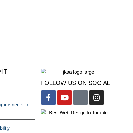
IT
FOLLOW US ON SOCIAL
uirements In
ility