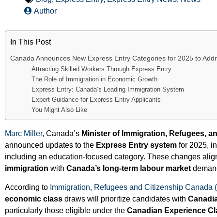
Author
In This Post
Canada Announces New Express Entry Categories for 2025 to Add
Attracting Skilled Workers Through Express Entry
The Role of Immigration in Economic Growth
Express Entry: Canada’s Leading Immigration System
Expert Guidance for Express Entry Applicants
You Might Also Like
Marc Miller
, Canada’s
Minister of Immigration, Refugees, a
announced updates to the
Express Entry system
for 2025, i
including an education-focused category. These changes ali
immigration
with
Canada’s long-term labour market
deman
According to
Immigration, Refugees and Citizenship Canada 
economic class
draws will prioritize candidates with
Canadia
particularly those eligible under the
Canadian Experience Cl