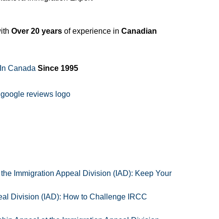
ith
Over 20 years
of experience in
Canadian
 In Canada
Since 1995
 the Immigration Appeal Division (IAD): Keep Your
al Division (IAD): How to Challenge IRCC