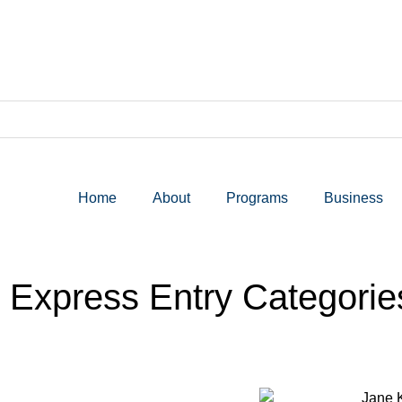
Home
About
Programs
Business
xpress Entry Categories