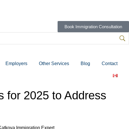
Book Immigration Consultation
Employers
Other Services
Blog
Contact
 for 2025 to Address