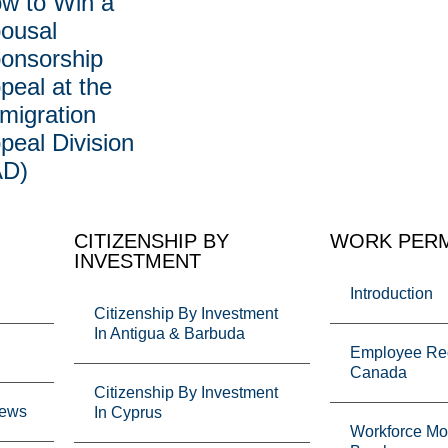
w to Win a
ousal
onsorship
peal at the
migration
peal Division
AD)
CITIZENSHIP BY
WORK PERM
INVESTMENT
Introduction
Citizenship By Investment
In Antigua & Barbuda
Employee Req
Canada
Citizenship By Investment
News
In Cyprus
Workforce Mob