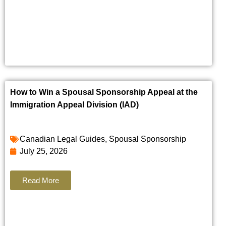
How to Win a Spousal Sponsorship Appeal at the
Immigration Appeal Division (IAD)
Canadian Legal Guides
,
Spousal Sponsorship
July 25, 2026
Read More