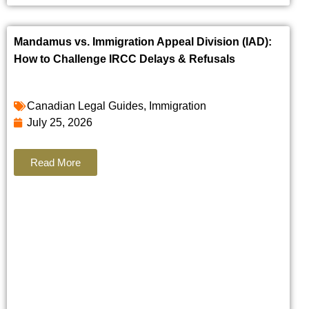
Mandamus vs. Immigration Appeal Division (IAD):
How to Challenge IRCC Delays & Refusals
Canadian Legal Guides
,
Immigration
July 25, 2026
Read More