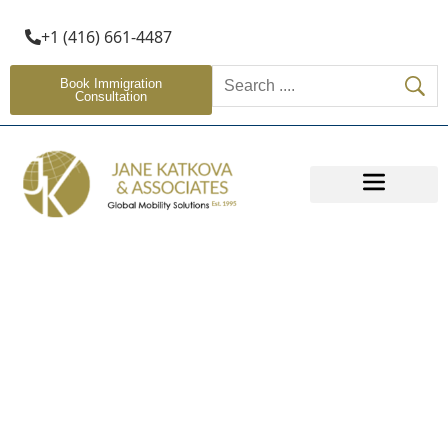
+1 (416) 661-4487
Book Immigration
Consultation
OTHER SERVICES