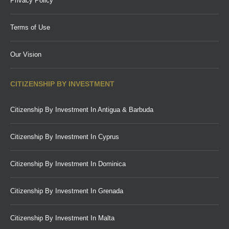
Privacy Policy
Terms of Use
Our Vision
CITIZENSHIP BY INVESTMENT
Citizenship By Investment In Antigua & Barbuda
Citizenship By Investment In Cyprus
Citizenship By Investment In Dominica
Citizenship By Investment In Grenada
Citizenship By Investment In Malta