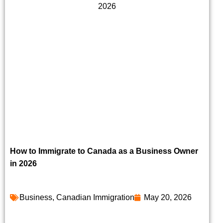
How to Immigrate to Canada as a Business Owner
in 2026
Business
,
Canadian Immigration
May 20, 2026