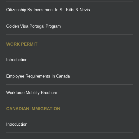
Citizenship By Investment In St. Kitts & Nevis
Golden Visa Portugal Program
WORK PERMIT
Introduction
Employee Requirements In Canada
Workforce Mobility Brochure
CANADIAN IMMIGRATION
Introduction