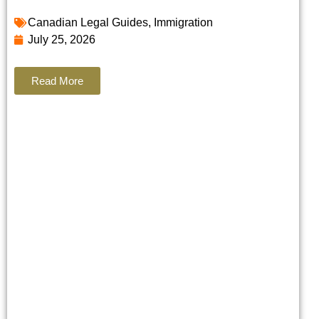
Canadian Legal Guides
,
Immigration
July 25, 2026
Read More