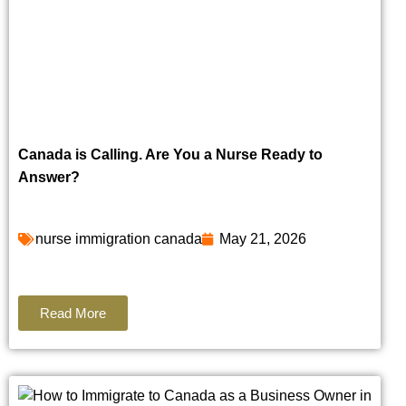
Canada is Calling. Are You a Nurse Ready to
Answer?
nurse immigration canada
May 21, 2026
Read More