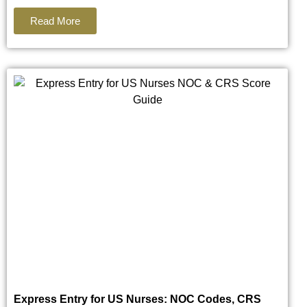
Read More
Express Entry for US Nurses: NOC Codes, CRS