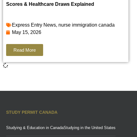
Scores & Healthcare Draws Explained
Express Entry News
,
nurse immigration canada
May 15, 2026
Read More
STUDY PERMIT CANADA
Studying & Education in Canada
Studying in the United States