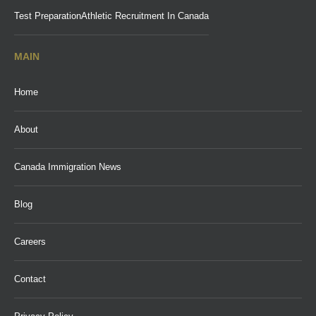
Test Preparation
Athletic Recruitment In Canada
MAIN
Home
About
Canada Immigration News
Blog
Careers
Contact