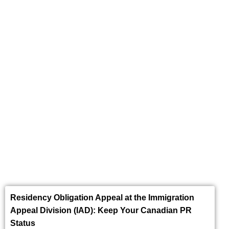
Express Entry
Residency Obligation Appeal at the Immigration
Appeal Division (IAD): Keep Your Canadian PR
Status