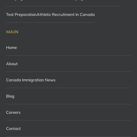
Test Preparation
Athletic Recruitment In Canada
MAIN
Home
About
Canada Immigration News
Blog
Careers
Contact