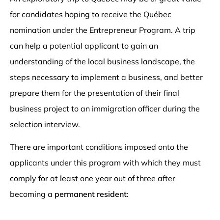
for candidates hoping to receive the Québec
nomination under the Entrepreneur Program. A trip
can help a potential applicant to gain an
understanding of the local business landscape, the
steps necessary to implement a business, and better
prepare them for the presentation of their final
business project to an immigration officer during the
selection interview.
There are important conditions imposed onto the
applicants under this program with which they must
comply for at least one year out of three after
becoming a
permanent resident
: