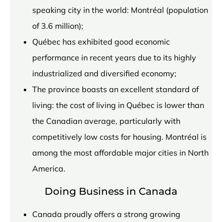
speaking city in the world: Montréal (population
of 3.6 million);
Québec has exhibited good economic
performance in recent years due to its highly
industrialized and diversified economy;
The province boasts an excellent standard of
living: the cost of living in Québec is lower than
the Canadian average, particularly with
competitively low costs for housing. Montréal is
among the most affordable major cities in North
America.
Doing Business in Canada
Canada proudly offers a strong growing