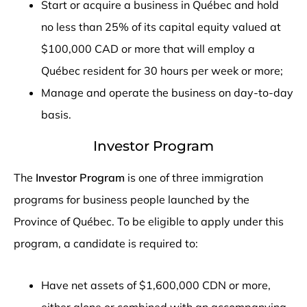
Start or acquire a business in Québec and hold
no less than 25% of its capital equity valued at
$100,000 CAD or more that will employ a
Québec resident for 30 hours per week or more;
Manage and operate the business on day-to-day
basis.
Investor Program
The
Investor Program
is one of three immigration
programs for business people launched by the
Province of Québec. To be eligible to apply under this
program, a candidate is required to:
Have net assets of $1,600,000 CDN or more,
either alone or combined with an accompanying