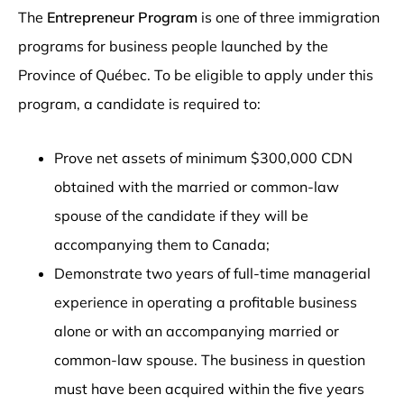
The
Entrepreneur Program
is one of three immigration
programs for business people launched by the
Province of Québec. To be eligible to apply under this
program, a candidate is required to:
Prove net assets of minimum $300,000 CDN
obtained with the married or common-law
spouse of the candidate if they will be
accompanying them to Canada;
Demonstrate two years of full-time managerial
experience in operating a profitable business
alone or with an accompanying married or
common-law spouse. The business in question
must have been acquired within the five years