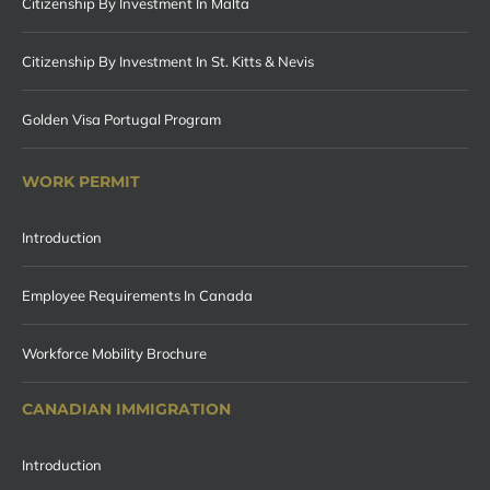
Citizenship By Investment In Malta
Citizenship By Investment In St. Kitts & Nevis
Golden Visa Portugal Program
WORK PERMIT
Introduction
Employee Requirements In Canada
Workforce Mobility Brochure
CANADIAN IMMIGRATION
Introduction