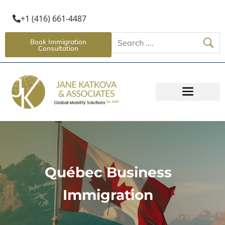
+1 (416) 661-4487
Book Immigration
Consultation
Québec Business
Immigration