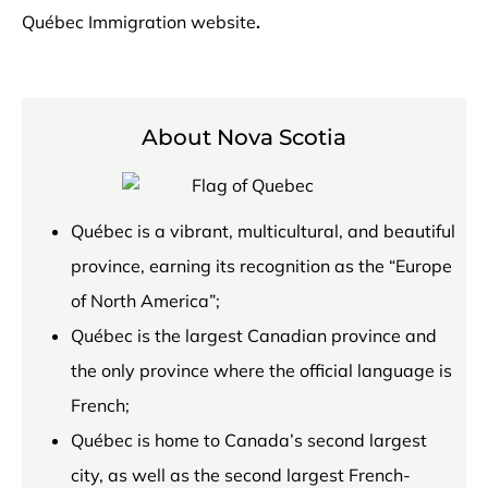
Québec Immigration website
.
About Nova Scotia
Québec is a vibrant, multicultural, and beautiful
province, earning its recognition as the “Europe
of North America”;
Québec is the largest Canadian province and
the only province where the official language is
French;
Québec is home to Canada’s second largest
city, as well as the second largest French-