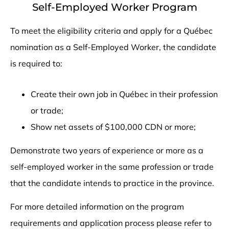
Self-Employed Worker Program
To meet the eligibility criteria and apply for a Québec
nomination as a Self-Employed Worker, the candidate
is required to:
Create their own job in Québec in their profession
or trade;
Show net assets of $100,000 CDN or more;
Demonstrate two years of experience or more as a
self-employed worker in the same profession or trade
that the candidate intends to practice in the province.
For more detailed information on the program
requirements and application process please refer to