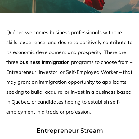
Québec welcomes business professionals with the
skills, experience, and desire to positively contribute to
its economic development and prosperity. There are
three
business immigration
programs to choose from –
Entrepreneur, Investor, or Self-Employed Worker ­– that
may grant an immigration opportunity to applicants
seeking to build, acquire, or invest in a business based
in Québec, or candidates hoping to establish self-
employment in a trade or profession.
Entrepreneur Stream