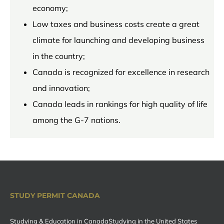
economy;
Low taxes and business costs create a great
climate for launching and developing business
in the country;
Canada is recognized for excellence in research
and innovation;
Canada leads in rankings for high quality of life
among the G-7 nations.
STUDY PERMIT CANADA
Studying & Education in Canada
Studying in the United States