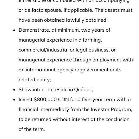
or de facto spouse, if applicable. The assets must
have been obtained lawfully obtained;
Demonstrate, at minimum, two years of
managerial experience in a farming,
commercial/industrial or legal business, or
managerial experience through employment with
an international agency or government or its
related entity;
Show intent to reside in Québec;
Invest $800,000 CDN for a five-year term with a
financial intermediary from the Investor Program,
to be returned without interest at the conclusion
of the term.