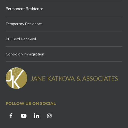
Permanent Residence
Temporary Residence
PR Card Renewal
Canadian Immigration
FOLLOW US ON SOCIAL