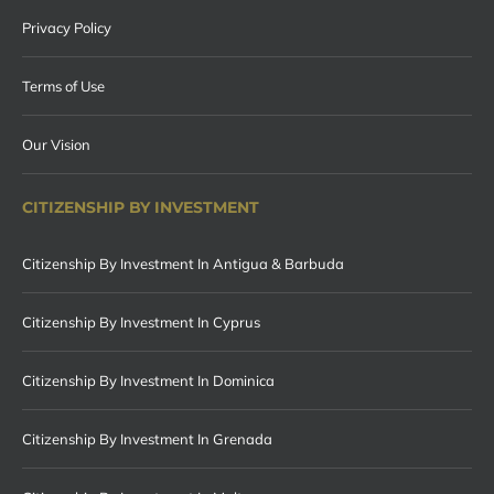
Privacy Policy
Terms of Use
Our Vision
CITIZENSHIP BY INVESTMENT
Citizenship By Investment In Antigua & Barbuda
Citizenship By Investment In Cyprus
Citizenship By Investment In Dominica
Citizenship By Investment In Grenada