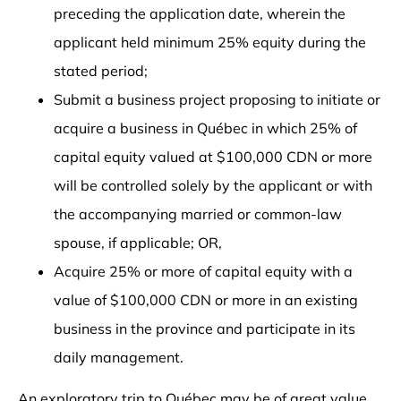
preceding the application date, wherein the
applicant held minimum 25% equity during the
stated period;
Submit a business project proposing to initiate or
acquire a business in Québec in which 25% of
capital equity valued at $100,000 CDN or more
will be controlled solely by the applicant or with
the accompanying married or common-law
spouse, if applicable; OR,
Acquire 25% or more of capital equity with a
value of $100,000 CDN or more in an existing
business in the province and participate in its
daily management.
An exploratory trip to Québec may be of great value