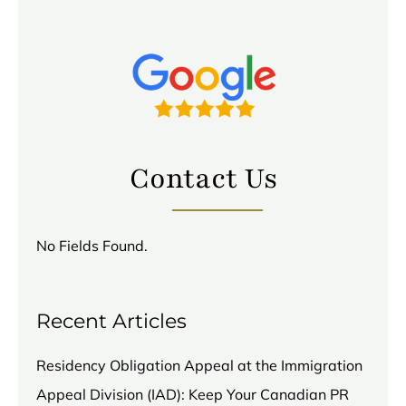
Contact Us
No Fields Found.
Recent Articles
Residency Obligation Appeal at the Immigration
Appeal Division (IAD): Keep Your Canadian PR