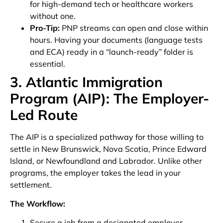
for high-demand tech or healthcare workers
without one.
Pro-Tip:
PNP streams can open and close within
hours. Having your documents (language tests
and ECA) ready in a “launch-ready” folder is
essential.
3. Atlantic Immigration
Program (AIP): The Employer-
Led Route
The AIP is a specialized pathway for those willing to
settle in New Brunswick, Nova Scotia, Prince Edward
Island, or Newfoundland and Labrador. Unlike other
programs, the employer takes the lead in your
settlement.
The Workflow:
Secure a job from a designated employer.