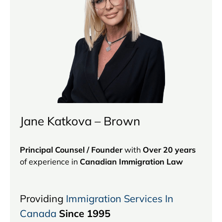
Jane Katkova – Brown
Principal Counsel / Founder
with
Over 20 years
of experience in
Canadian Immigration Law
Providing
Immigration Services In
Canada
Since 1995