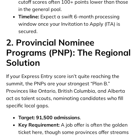
cutoff scores often 100+ points lower than those
in the general pool.
Timeline:
Expect a swift 6-month processing
window once your Invitation to Apply (ITA) is
secured.
2. Provincial Nominee
Programs (PNP): The Regional
Solution
If your Express Entry score isn’t quite reaching the
summit, the PNPs are your strongest “Plan B.”
Provinces like Ontario, British Columbia, and Alberta
act as talent scouts, nominating candidates who fill
specific local gaps.
Target:
91,500 admissions
.
Key Requirement:
A job offer is often the golden
ticket here, though some provinces offer streams