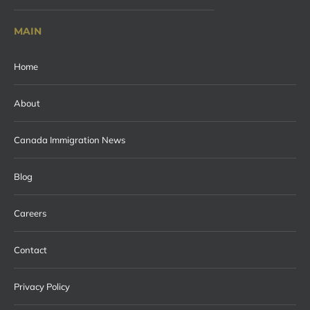
MAIN
Home
About
Canada Immigration News
Blog
Careers
Contact
Privacy Policy