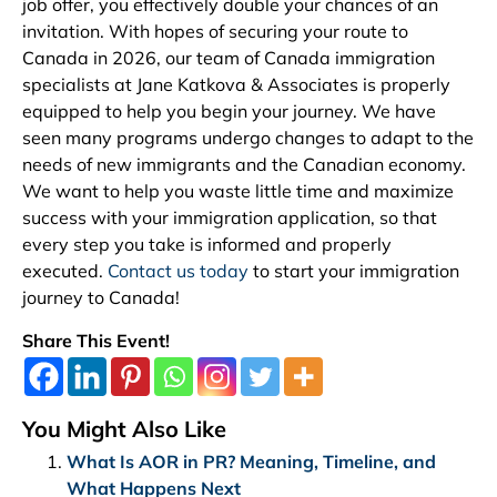
job offer, you effectively double your chances of an
invitation. With hopes of securing your route to
Canada in 2026, our team of Canada immigration
specialists at Jane Katkova & Associates is properly
equipped to help you begin your journey. We have
seen many programs undergo changes to adapt to the
needs of new immigrants and the Canadian economy.
We want to help you waste little time and maximize
success with your immigration application, so that
every step you take is informed and properly
executed.
Contact us today
to start your immigration
journey to Canada!
Share This Event!
You Might Also Like
What Is AOR in PR? Meaning, Timeline, and
What Happens Next