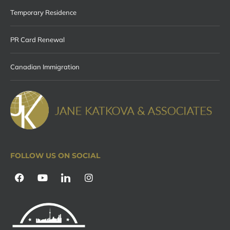
Temporary Residence
PR Card Renewal
Canadian Immigration
FOLLOW US ON SOCIAL