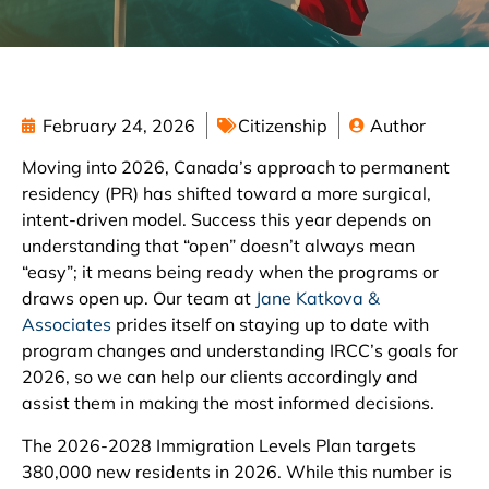
February 24, 2026
Citizenship
Author
Moving into 2026, Canada’s approach to permanent
residency (PR) has shifted toward a more surgical,
intent-driven model. Success this year depends on
understanding that “open” doesn’t always mean
“easy”; it means being ready when the programs or
draws open up. Our team at
Jane Katkova &
Associates
prides itself on staying up to date with
program changes and understanding IRCC’s goals for
2026, so we can help our clients accordingly and
assist them in making the most informed decisions.
The 2026-2028 Immigration Levels Plan targets
380,000 new residents in 2026. While this number is