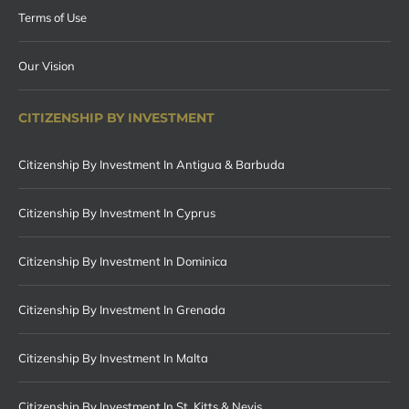
Terms of Use
Our Vision
CITIZENSHIP BY INVESTMENT
Citizenship By Investment In Antigua & Barbuda
Citizenship By Investment In Cyprus
Citizenship By Investment In Dominica
Citizenship By Investment In Grenada
Citizenship By Investment In Malta
Citizenship By Investment In St. Kitts & Nevis