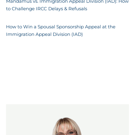
Mandamus vs. Immigration Appeal Division (IAD): How
to Challenge IRCC Delays & Refusals
How to Win a Spousal Sponsorship Appeal at the
Immigration Appeal Division (IAD)