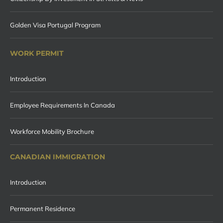
Golden Visa Portugal Program
WORK PERMIT
Introduction
Employee Requirements In Canada
Workforce Mobility Brochure
CANADIAN IMMIGRATION
Introduction
Permanent Residence