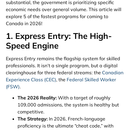
substantial, the government is prioritizing specific
economic needs over general volume. This article will
explore 5 of the fastest programs for coming to
Canada in 2026!
1. Express Entry: The High-
Speed Engine
Express Entry remains the flagship system for skilled
professionals. It isn’t a single program, but a digital
clearinghouse for three federal streams: the
Canadian
Experience Class (CEC)
, the
Federal Skilled Worker
(FSW)
.
The 2026 Reality:
With a target of roughly
109,000 admissions, the system is healthy but
competitive.
The Strategy:
In 2026, French-language
proficiency is the ultimate “cheat code,” with