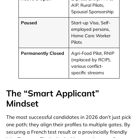
AIP, Rural Pilots,
Spousal Sponsorship
Paused
Start-up Visa, Self-
employed persons,
Home Care Worker
Pilots
Permanently Closed
Agri-Food Pilot, RNIP
(replaced by RCIP),
various conflict-
specific streams
The “Smart Applicant”
Mindset
The most successful candidates in 2026 don’t just pick
one path; they align their profiles to multiple gates. By
securing a French test result or a provincially friendly