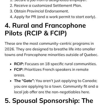
Receive a customized Settlement Plan.
Obtain Provincial Endorsement.
Apply for PR (and a work permit to start early).
4. Rural and Francophone
Pilots (RCIP & FCIP)
These are the most community-centric programs in
2026. They are designed to breathe life into smaller
towns and Francophone minorities outside of Quebec.
RCIP:
Focuses on 18 specific rural communities.
FCIP:
Prioritizes French speakers in remote
areas.
The “Gate”:
You aren’t just applying to Canada;
you are applying to a town. Community fit and a
local job offer are the non-negotiables here.
5. Spousal Sponsorship: The