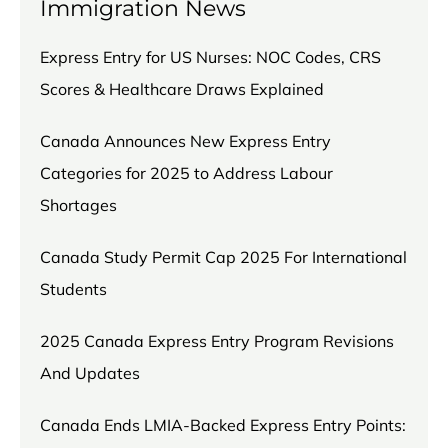
Immigration News
Express Entry for US Nurses: NOC Codes, CRS
Scores & Healthcare Draws Explained
Canada Announces New Express Entry
Categories for 2025 to Address Labour
Shortages
Canada Study Permit Cap 2025 For International
Students
2025 Canada Express Entry Program Revisions
And Updates
Canada Ends LMIA-Backed Express Entry Points: