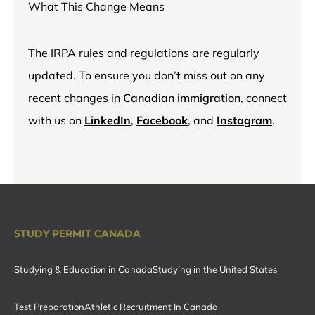
What This Change Means
The IRPA rules and regulations are regularly
updated. To ensure you don’t miss out on any
recent changes in
Canadian immigration
, connect
with us on
LinkedIn
,
Facebook
, and
Instagram
.
STUDY PERMIT CANADA
Studying & Education in Canada
Studying in the United States
Test Preparation
Athletic Recruitment In Canada