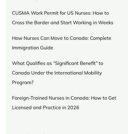
CUSMA Work Permit for US Nurses: How to
Cross the Border and Start Working in Weeks
How Nurses Can Move to Canada: Complete
Immigration Guide
What Qualifies as “Significant Benefit” to
Canada Under the International Mobility
Program?
Foreign-Trained Nurses in Canada: How to Get
Licensed and Practice in 2026