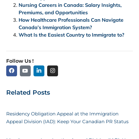
Nursing Careers in Canada: Salary Insights,
Premiums, and Opportunities
How Healthcare Professionals Can Navigate
Canada’s Immigration System?
What Is the Easiest Country to Immigrate to?
Follow Us !
Related Posts
Residency Obligation Appeal at the Immigration
Appeal Division (IAD): Keep Your Canadian PR Status