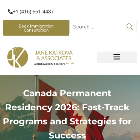
+1 (416) 661-4487
Book Immigration
Consultation
Canada Permanent
Residency 2026: Fast-Track
Programs and Strategies for
Success