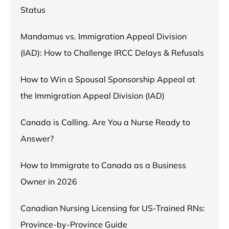
Status
Mandamus vs. Immigration Appeal Division
(IAD): How to Challenge IRCC Delays & Refusals
How to Win a Spousal Sponsorship Appeal at
the Immigration Appeal Division (IAD)
Canada is Calling. Are You a Nurse Ready to
Answer?
How to Immigrate to Canada as a Business
Owner in 2026
Canadian Nursing Licensing for US-Trained RNs:
Province-by-Province Guide