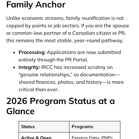
Family Anchor
Unlike economic streams, family reunification is not
capped by points or job sectors. If you are the spouse
or common-law partner of a Canadian citizen or PR,
this remains the most stable, year-round pathway.
Processing:
Applications are now submitted
entirely through the PR Portal.
Integrity:
IRCC has increased scrutiny on
“genuine relationships,” so documentation—
shared finances, photos, and history—is more
critical than ever.
2026 Program Status at a
Glance
Status
Programs
Active & Open
Express Entry, PNPs,