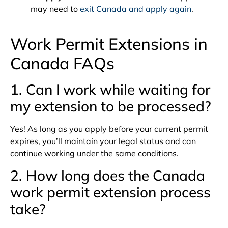
may need to
exit Canada and apply again
.
Work Permit Extensions in
Canada FAQs
1. Can I work while waiting for
my extension to be processed?
Yes! As long as you apply before your current permit
expires, you’ll maintain your legal status and can
continue working under the same conditions.
2. How long does the Canada
work permit extension process
take?