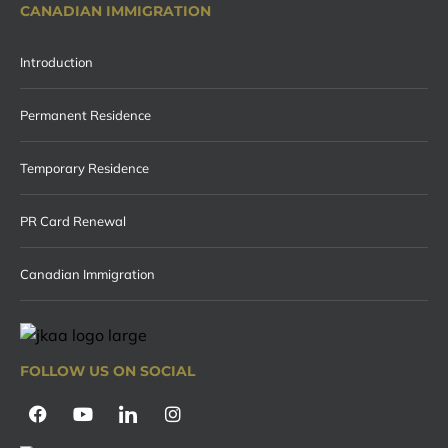
CANADIAN IMMIGRATION
Introduction
Permanent Residence
Temporary Residence
PR Card Renewal
Canadian Immigration
FOLLOW US ON SOCIAL