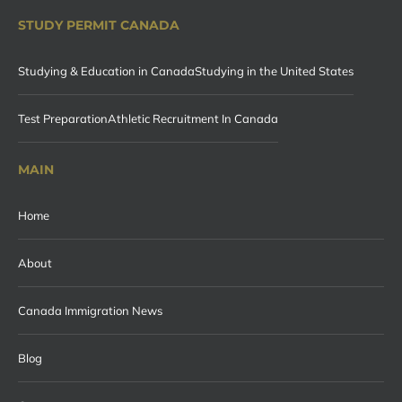
STUDY PERMIT CANADA
Studying & Education in Canada
Studying in the United States
Test Preparation
Athletic Recruitment In Canada
MAIN
Home
About
Canada Immigration News
Blog