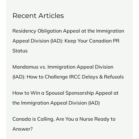
Recent Articles
Residency Obligation Appeal at the Immigration
Appeal Division (IAD): Keep Your Canadian PR
Status
Mandamus vs. Immigration Appeal Division
(IAD): How to Challenge IRCC Delays & Refusals
How to Win a Spousal Sponsorship Appeal at
the Immigration Appeal Division (IAD)
Canada is Calling. Are You a Nurse Ready to
Answer?