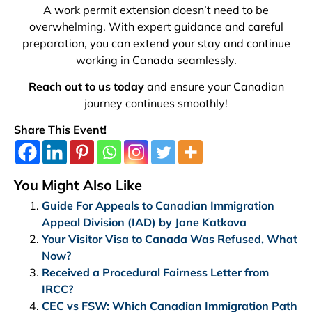
A work permit extension doesn’t need to be
overwhelming. With expert guidance and careful
preparation, you can extend your stay and continue
working in Canada seamlessly.
Reach out to us today
and ensure your Canadian
journey continues smoothly!
Share This Event!
You Might Also Like
Guide For Appeals to Canadian Immigration
Appeal Division (IAD) by Jane Katkova
Your Visitor Visa to Canada Was Refused, What
Now?
Received a Procedural Fairness Letter from
IRCC?
CEC vs FSW: Which Canadian Immigration Path