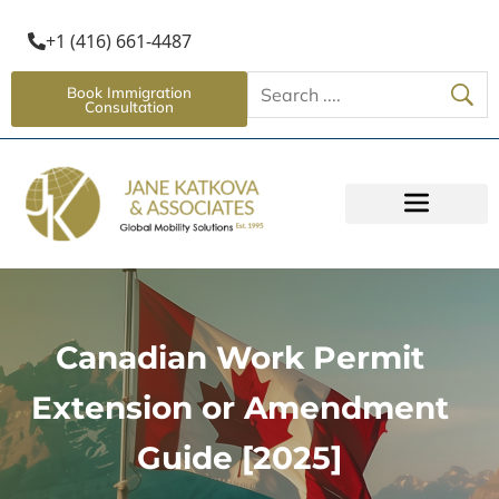
+1 (416) 661-4487
Book Immigration
Consultation
Canadian Work Permit
Extension or Amendment
Guide [2025]