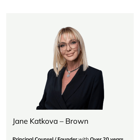
Jane Katkova – Brown
Principal Counsel / Founder
with
Over 20 years