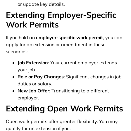
or update key details.
Extending Employer-Specific
Work Permits
If you hold an
employer-specific work permit
, you can
apply for an extension or amendment in these
scenarios:
Job Extension
: Your current employer extends
your job.
Role or Pay Changes
: Significant changes in job
duties or salary.
New Job Offer
: Transitioning to a different
employer.
Extending Open Work Permits
Open work permits offer greater flexibility. You may
qualify for an extension if you: