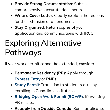
Provide Strong Documentation
: Submit
comprehensive, accurate documents.
Write a Cover Letter
: Clearly explain the reasons
for the extension or amendment.
Stay Organized
: Retain copies of your
application and communications with IRCC.
Exploring Alternative
Pathways
If your work permit cannot be extended, consider:
Permanent Residency (PR)
: Apply through
Express Entry
or
PNPs
.
Study Permit
: Transition to student status by
enrolling in Canadian institutions.
Bridging Open Work Permit (BOWP)
: If awaiting
PR results.
Reapply from Outside Canada
: Some applicants