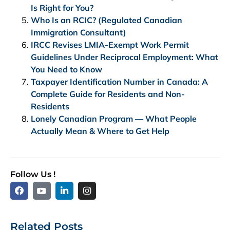
Is Right for You?
Who Is an RCIC? (Regulated Canadian
Immigration Consultant)
IRCC Revises LMIA-Exempt Work Permit
Guidelines Under Reciprocal Employment: What
You Need to Know
Taxpayer Identification Number in Canada: A
Complete Guide for Residents and Non-
Residents
Lonely Canadian Program — What People
Actually Mean & Where to Get Help
Follow Us !
Related Posts