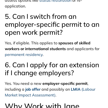
assess options like
status restoration
or re-
application.
5. Can I switch from an
employer-specific permit to an
open work permit?
Yes, if eligible. This applies to
spouses of skilled
workers or international students
and applicants for
permanent residency
.
6. Can I apply for an extension
if I change employers?
Yes. You need a new
employer-specific permit
,
including a
job offer
and possibly an
LMIA
(Labour
Market Impact Assessment)
.
Why Work with Jane