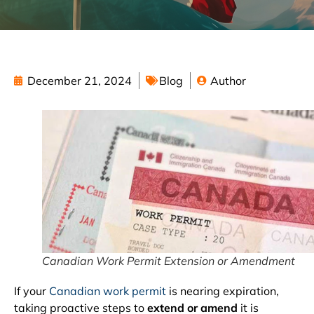
December 21, 2024
Blog
Author
Canadian Work Permit Extension or Amendment
If your
Canadian work permit
is nearing expiration,
taking proactive steps to
extend or amend
it is