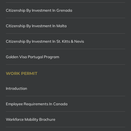
Citizenship By Investment In Grenada
Citizenship By Investment In Malta
Citizenship By Investment In St. Kitts & Nevis
Golden Visa Portugal Program
WORK PERMIT
Introduction
Employee Requirements In Canada
Workforce Mobility Brochure