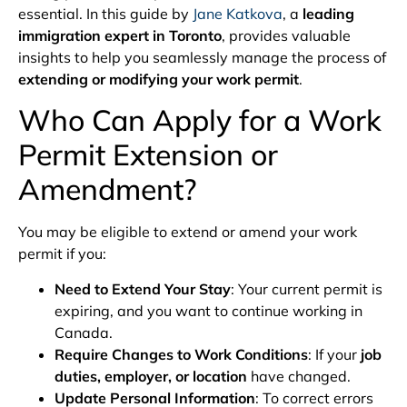
essential. In this guide by
Jane Katkova
, a
leading
immigration expert in Toronto
, provides valuable
insights to help you seamlessly manage the process of
extending or modifying your work permit
.
Who Can Apply for a Work
Permit Extension or
Amendment?
You may be eligible to extend or amend your work
permit if you:
Need to Extend Your Stay
: Your current permit is
expiring, and you want to continue working in
Canada.
Require Changes to Work Conditions
: If your
job
duties, employer, or location
have changed.
Update Personal Information
: To correct errors