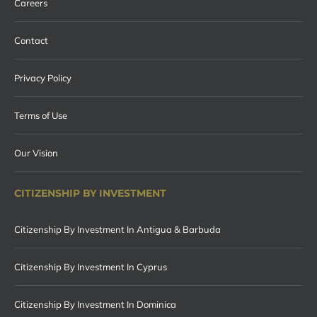
Careers
Contact
Privacy Policy
Terms of Use
Our Vision
CITIZENSHIP BY INVESTMENT
Citizenship By Investment In Antigua & Barbuda
Citizenship By Investment In Cyprus
Citizenship By Investment In Dominica