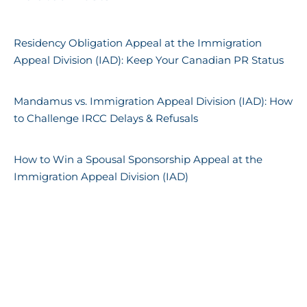
Residency Obligation Appeal at the Immigration
Appeal Division (IAD): Keep Your Canadian PR Status
Mandamus vs. Immigration Appeal Division (IAD): How
to Challenge IRCC Delays & Refusals
How to Win a Spousal Sponsorship Appeal at the
Immigration Appeal Division (IAD)