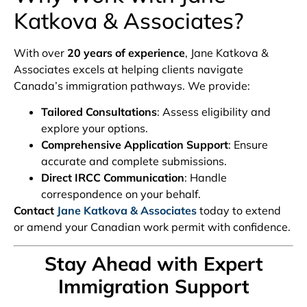
Katkova & Associates?
With over
20 years of experience
, Jane Katkova &
Associates excels at helping clients navigate
Canada’s immigration pathways. We provide:
Tailored Consultations
: Assess eligibility and
explore your options.
Comprehensive Application Support
: Ensure
accurate and complete submissions.
Direct IRCC Communication
: Handle
correspondence on your behalf.
Contact
Jane Katkova & Associates
today to extend
or amend your Canadian work permit with confidence.
Stay Ahead with Expert
Immigration Support