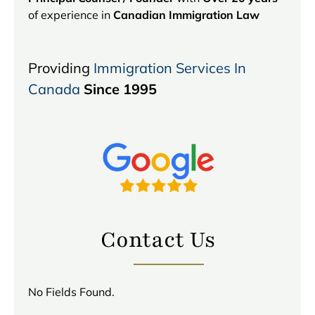
of experience in
Canadian Immigration Law
Providing
Immigration Services In
Canada
Since 1995
Contact Us
No Fields Found.