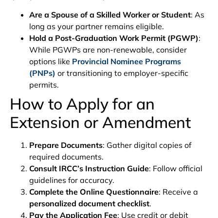
Are a Spouse of a Skilled Worker or Student
: As
long as your partner remains eligible.
Hold a Post-Graduation Work Permit (PGWP)
:
While PGWPs are non-renewable, consider
options like
Provincial Nominee Programs
(PNPs)
or transitioning to employer-specific
permits.
How to Apply for an
Extension or Amendment
Prepare Documents
: Gather digital copies of
required documents.
Consult IRCC’s Instruction Guide
: Follow official
guidelines for accuracy.
Complete the Online Questionnaire
: Receive a
personalized document checklist
.
Pay the Application Fee
: Use credit or debit