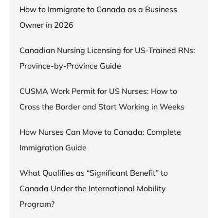
How to Immigrate to Canada as a Business
Owner in 2026
Canadian Nursing Licensing for US-Trained RNs:
Province-by-Province Guide
CUSMA Work Permit for US Nurses: How to
Cross the Border and Start Working in Weeks
How Nurses Can Move to Canada: Complete
Immigration Guide
What Qualifies as “Significant Benefit” to
Canada Under the International Mobility
Program?