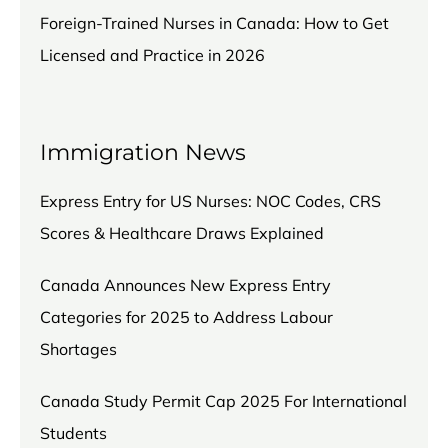
Foreign-Trained Nurses in Canada: How to Get
Licensed and Practice in 2026
Immigration News
Express Entry for US Nurses: NOC Codes, CRS
Scores & Healthcare Draws Explained
Canada Announces New Express Entry
Categories for 2025 to Address Labour
Shortages
Canada Study Permit Cap 2025 For International
Students