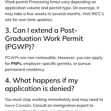
Work permit Processing times vary depending on
application volume and permit type. On average, it
may take a few weeks to several months. Visit IRCC’s
site for real-time updates.
3. Can I extend a Post-
Graduation Work Permit
(PGWP)?
PGWPs
are non-renewable. However, you can apply
for
PNPs
, employer-specific permits, or pursue
permanent residency.
4. What happens if my
application is denied?
You must stop working immediately and may need to
leave Canada
. Consult an immigration expert to