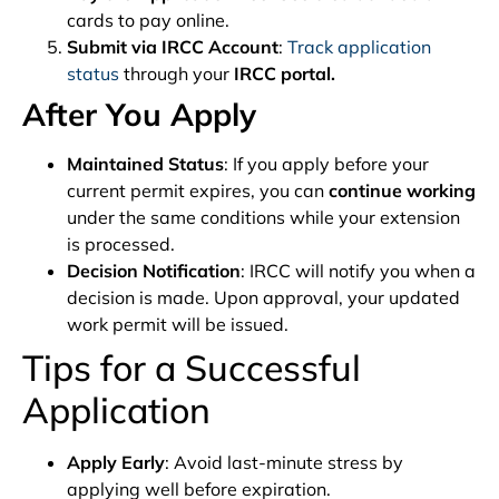
cards to pay online.
Submit via IRCC Account
:
Track application
status
through your
IRCC portal.
After You Apply
Maintained Status
: If you apply before your
current permit expires, you can
continue working
under the same conditions while your extension
is processed.
Decision Notification
: IRCC will notify you when a
decision is made. Upon approval, your updated
work permit will be issued.
Tips for a Successful
Application
Apply Early
: Avoid last-minute stress by
applying well before expiration.