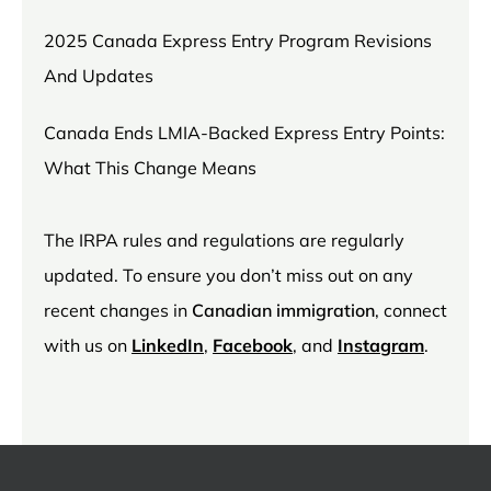
2025 Canada Express Entry Program Revisions
And Updates
Canada Ends LMIA-Backed Express Entry Points:
What This Change Means
The IRPA rules and regulations are regularly
updated. To ensure you don’t miss out on any
recent changes in
Canadian immigration
, connect
with us on
LinkedIn
,
Facebook
, and
Instagram
.