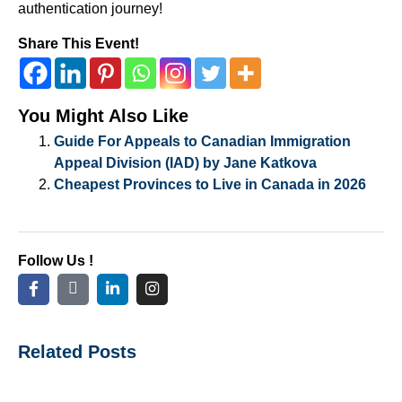
authentication journey!
Share This Event!
You Might Also Like
Guide For Appeals to Canadian Immigration
Appeal Division (IAD) by Jane Katkova
Cheapest Provinces to Live in Canada in 2026
Follow Us !
Related Posts