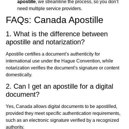
apostille
, we streamline the process, so you don’t
need multiple service providers.
FAQs: Canada Apostille
1. What is the difference between
apostille and notarization?
Apostille certifies a document’s authenticity for
international use under the Hague Convention, while
notarization verifies the document’s signature or content
domestically.
2. Can I get an apostille for a digital
document?
Yes, Canada allows digital documents to be apostilled,
provided they meet specific authentication requirements,
such as an electronic signature verified by a recognized
authority.