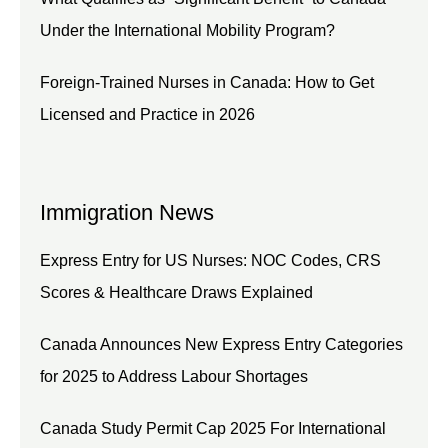
Under the International Mobility Program?
Foreign-Trained Nurses in Canada: How to Get
Licensed and Practice in 2026
Immigration News
Express Entry for US Nurses: NOC Codes, CRS
Scores & Healthcare Draws Explained
Canada Announces New Express Entry Categories
for 2025 to Address Labour Shortages
Canada Study Permit Cap 2025 For International