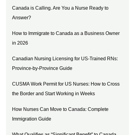
Canada is Calling. Are You a Nurse Ready to
Answer?
How to Immigrate to Canada as a Business Owner
in 2026
Canadian Nursing Licensing for US-Trained RNs:
Province-by-Province Guide
CUSMA Work Permit for US Nurses: How to Cross
the Border and Start Working in Weeks
How Nurses Can Move to Canada: Complete
Immigration Guide
What Qualifies as “Significant Benefit” to Canada