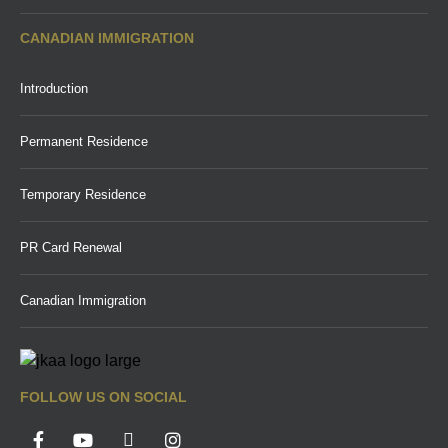
CANADIAN IMMIGRATION
Introduction
Permanent Residence
Temporary Residence
PR Card Renewal
Canadian Immigration
FOLLOW US ON SOCIAL