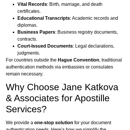
Vital Records
: Birth, marriage, and death
certificates.
Educational Transcripts
: Academic records and
diplomas.
Business Papers
: Business registry documents,
contracts.
Court-Issued Documents
: Legal declarations,
judgments.
For countries outside the
Hague Convention
, traditional
authentication methods via embassies or consulates
remain necessary.
Why Choose Jane Katkova
& Associates for Apostille
Services?
We provide a
one-stop solution
for your document
authentication needs. Here’s how we simplify the