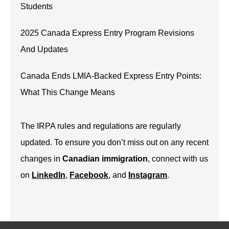
Students
2025 Canada Express Entry Program Revisions
And Updates
Canada Ends LMIA-Backed Express Entry Points:
What This Change Means
The IRPA rules and regulations are regularly
updated. To ensure you don’t miss out on any recent
changes in
Canadian immigration
, connect with us
on
LinkedIn
,
Facebook
, and
Instagram
.