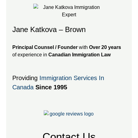
Jane Katkova – Brown
Principal Counsel / Founder
with
Over 20 years
of experience in
Canadian Immigration Law
Providing
Immigration Services In
Canada
Since 1995
Contact Us