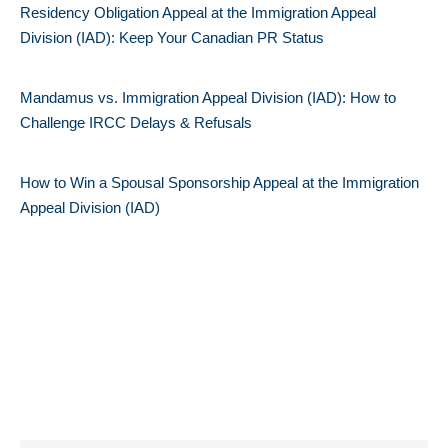
Residency Obligation Appeal at the Immigration Appeal
Division (IAD): Keep Your Canadian PR Status
Mandamus vs. Immigration Appeal Division (IAD): How to
Challenge IRCC Delays & Refusals
How to Win a Spousal Sponsorship Appeal at the Immigration
Appeal Division (IAD)