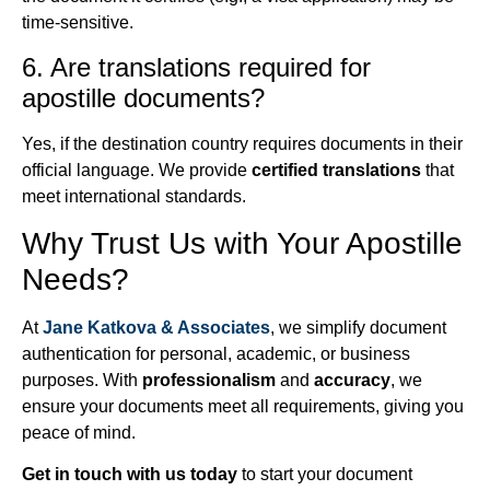
time-sensitive.
6. Are translations required for
apostille documents?
Yes, if the destination country requires documents in their
official language. We provide
certified translations
that
meet international standards.
Why Trust Us with Your Apostille
Needs?
At
Jane Katkova & Associates
, we simplify document
authentication for personal, academic, or business
purposes. With
professionalism
and
accuracy
, we
ensure your documents meet all requirements, giving you
peace of mind.
Get in touch with us today
to start your document