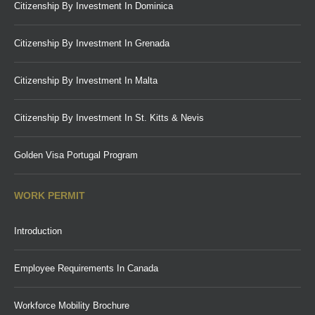
Citizenship By Investment In Dominica
Citizenship By Investment In Grenada
Citizenship By Investment In Malta
Citizenship By Investment In St. Kitts & Nevis
Golden Visa Portugal Program
WORK PERMIT
Introduction
Employee Requirements In Canada
Workforce Mobility Brochure