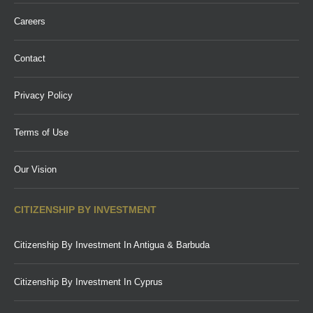
Careers
Contact
Privacy Policy
Terms of Use
Our Vision
CITIZENSHIP BY INVESTMENT
Citizenship By Investment In Antigua & Barbuda
Citizenship By Investment In Cyprus