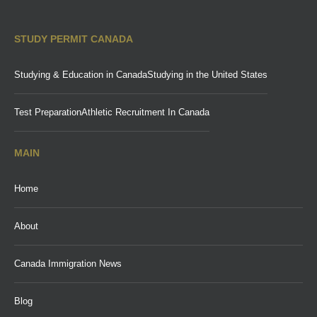
STUDY PERMIT CANADA
Studying & Education in Canada
Studying in the United States
Test Preparation
Athletic Recruitment In Canada
MAIN
Home
About
Canada Immigration News
Blog