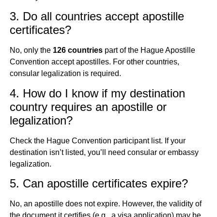
3. Do all countries accept apostille
certificates?
No, only the
126 countries
part of the Hague Apostille
Convention accept apostilles. For other countries,
consular legalization is required.
4. How do I know if my destination
country requires an apostille or
legalization?
Check the Hague Convention participant list. If your
destination isn’t listed, you’ll need consular or embassy
legalization.
5. Can apostille certificates expire?
No, an apostille does not expire. However, the validity of
the document it certifies (e.g., a visa application) may be