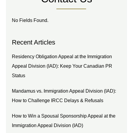
No Fields Found.
Recent Articles
Residency Obligation Appeal at the Immigration
Appeal Division (IAD): Keep Your Canadian PR
Status
Mandamus vs. Immigration Appeal Division (IAD):
How to Challenge IRCC Delays & Refusals
How to Win a Spousal Sponsorship Appeal at the
Immigration Appeal Division (IAD)