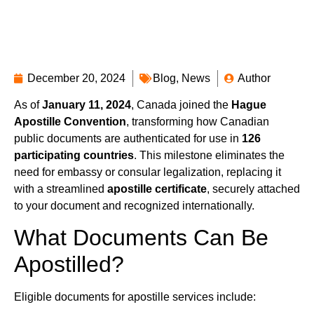
December 20, 2024
Blog
,
News
Author
As of
January 11, 2024
, Canada joined the
Hague
Apostille Convention
, transforming how Canadian
public documents are authenticated for use in
126
participating countries
. This milestone eliminates the
need for embassy or consular legalization, replacing it
with a streamlined
apostille certificate
, securely attached
to your document and recognized internationally.
What Documents Can Be
Apostilled?
Eligible documents for apostille services include: