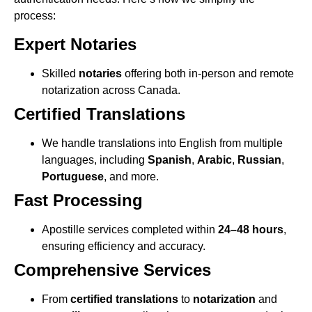
process:
Expert Notaries
Skilled
notaries
offering both in-person and remote
notarization across Canada.
Certified Translations
We handle translations into English from multiple
languages, including
Spanish
,
Arabic
,
Russian
,
Portuguese
, and more.
Fast Processing
Apostille services completed within
24–48 hours
,
ensuring efficiency and accuracy.
Comprehensive Services
From
certified translations
to
notarization
and