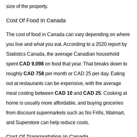
size of the property.
Cost Of Food In Canada
The cost of food in Canada can vary depending on where
you live and what you eat. According to a 2020 report by
Statistics Canada, the average Canadian household
spent
CAD 9,098
on food that year. That breaks down to
roughly
CAD 758
per month or CAD 25 per day. Eating
out at restaurants can be expensive, with the average
meal costing between
CAD 10
and
CAD 25
. Cooking at
home is usually more affordable, and buying groceries
from discount supermarkets such as No Frills, Walmart,
and Superstore can help reduce costs.
Cost Of Transportation In Canada