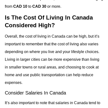
from
CAD 10
to
CAD 30
or more.
Is The Cost Of Living In Canada
Considered High?
Overall, the cost of living in Canada can be high, but it’s
important to remember that the cost of living also varies
depending on where you live and your lifestyle choices.
Living in larger cities can be more expensive than living
in smaller towns or rural areas, and choosing to cook at
home and use public transportation can help reduce
expenses.
Consider Salaries In Canada
It’s also important to note that salaries in Canada tend to