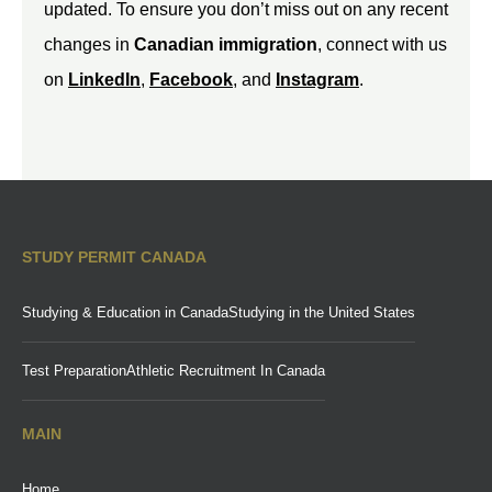
updated. To ensure you don’t miss out on any recent
changes in
Canadian immigration
, connect with us
on
LinkedIn
,
Facebook
, and
Instagram
.
STUDY PERMIT CANADA
Studying & Education in Canada
Studying in the United States
Test Preparation
Athletic Recruitment In Canada
MAIN
Home