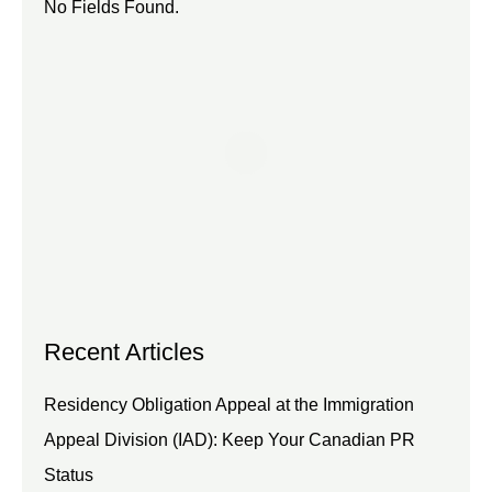
No Fields Found.
Recent Articles
Residency Obligation Appeal at the Immigration
Appeal Division (IAD): Keep Your Canadian PR
Status