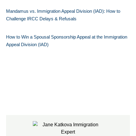
Mandamus vs. Immigration Appeal Division (IAD): How to
Challenge IRCC Delays & Refusals
How to Win a Spousal Sponsorship Appeal at the Immigration
Appeal Division (IAD)