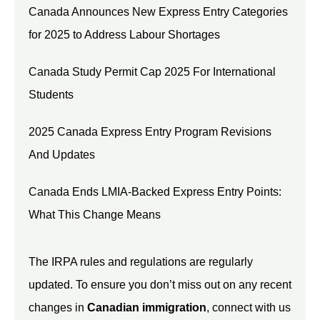
Canada Announces New Express Entry Categories
for 2025 to Address Labour Shortages
Canada Study Permit Cap 2025 For International
Students
2025 Canada Express Entry Program Revisions
And Updates
Canada Ends LMIA-Backed Express Entry Points:
What This Change Means
The IRPA rules and regulations are regularly
updated. To ensure you don’t miss out on any recent
changes in
Canadian immigration
, connect with us