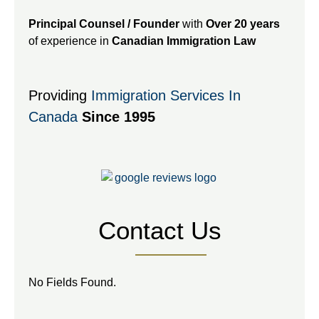
Principal Counsel / Founder
with
Over 20 years
of experience in
Canadian Immigration Law
Providing
Immigration Services In
Canada
Since 1995
Contact Us
No Fields Found.