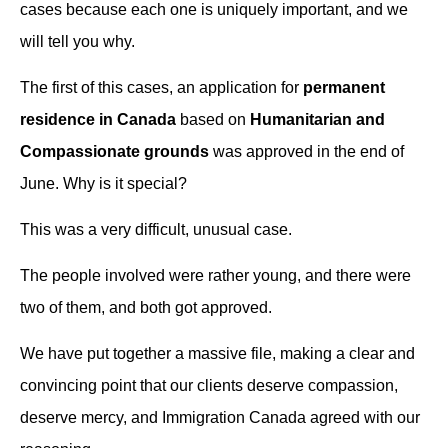
cases because each one is uniquely important, and we
will tell you why.
The first of this cases, an application for
permanent
residence in Canada
based on
Humanitarian and
Compassionate grounds
was approved in the end of
June. Why is it special?
This was a very difficult, unusual case.
The people involved were rather young, and there were
two of them, and both got approved.
We have put together a massive file, making a clear and
convincing point that our clients deserve compassion,
deserve mercy, and Immigration Canada agreed with our