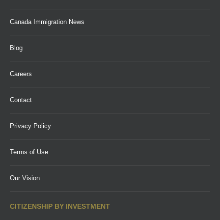
Canada Immigration News
Blog
Careers
Contact
Privacy Policy
Terms of Use
Our Vision
CITIZENSHIP BY INVESTMENT