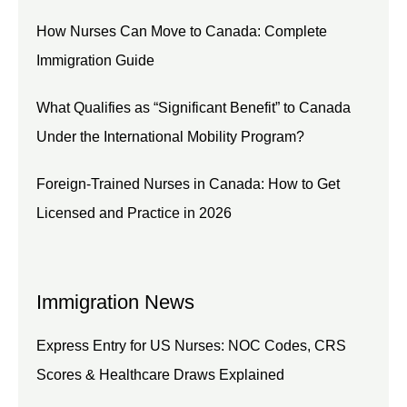
How Nurses Can Move to Canada: Complete
Immigration Guide
What Qualifies as “Significant Benefit” to Canada
Under the International Mobility Program?
Foreign-Trained Nurses in Canada: How to Get
Licensed and Practice in 2026
Immigration News
Express Entry for US Nurses: NOC Codes, CRS
Scores & Healthcare Draws Explained