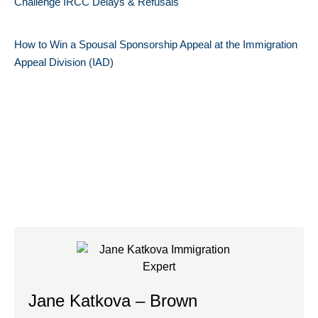
Challenge IRCC Delays & Refusals
How to Win a Spousal Sponsorship Appeal at the Immigration
Appeal Division (IAD)
Jane Katkova – Brown