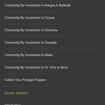
Citizenship By Investment In Antigua & Barbuda
Citizenship By Investment In Cyprus
Citizenship By Investment In Dominica
Citizenship By Investment In Grenada
Citizenship By Investment In Malta
Citizenship By Investment In St. Kitts & Nevis
Golden Visa Portugal Program
WORK PERMIT