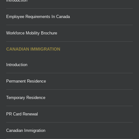
Introduction
Employee Requirements In Canada
Workforce Mobility Brochure
CANADIAN IMMIGRATION
Introduction
Permanent Residence
Temporary Residence
PR Card Renewal
Canadian Immigration