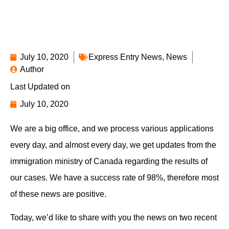
July 10, 2020
Express Entry News
,
News
Author
Last Updated on
July 10, 2020
We are a big office, and we process various applications
every day, and almost every day, we get updates from the
immigration ministry of Canada regarding the results of
our cases. We have a success rate of 98%, therefore most
of these news are positive.
Today, we’d like to share with you the news on two recent