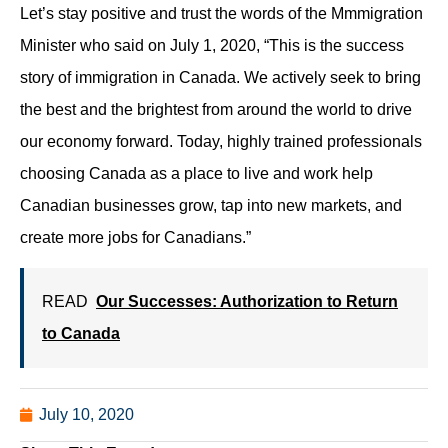
Let’s stay positive and trust the words of the Mmmigration
Minister who said on July 1, 2020, “This is the success
story of immigration in Canada. We actively seek to bring
the best and the brightest from around the world to drive
our economy forward. Today, highly trained professionals
choosing Canada as a place to live and work help
Canadian businesses grow, tap into new markets, and
create more jobs for Canadians.”
READ
Our Successes: Authorization to Return
to Canada
July 10, 2020