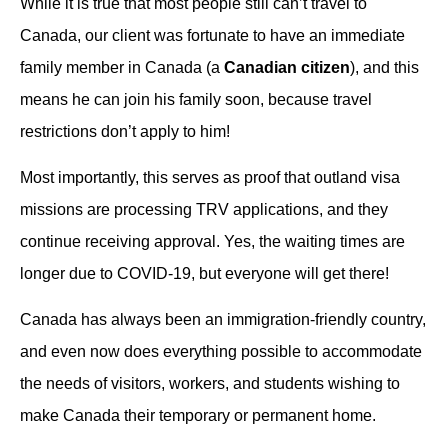
While it is true that most people still can’t travel to
Canada, our client was fortunate to have an immediate
family member in Canada (a
Canadian citizen
), and this
means he can join his family soon, because travel
restrictions don’t apply to him!
Most importantly, this serves as proof that outland visa
missions are processing TRV applications, and they
continue receiving approval. Yes, the waiting times are
longer due to COVID-19, but everyone will get there!
Canada has always been an immigration-friendly country,
and even now does everything possible to accommodate
the needs of visitors, workers, and students wishing to
make Canada their temporary or permanent home.