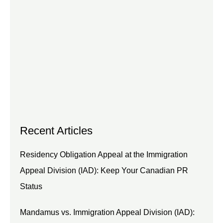
Recent Articles
Residency Obligation Appeal at the Immigration
Appeal Division (IAD): Keep Your Canadian PR
Status
Mandamus vs. Immigration Appeal Division (IAD):