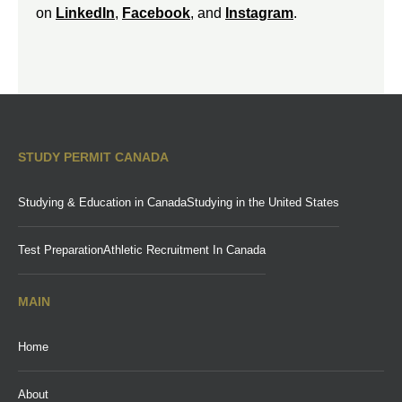
on
LinkedIn
,
Facebook
, and
Instagram
.
STUDY PERMIT CANADA
Studying & Education in Canada
Studying in the United States
Test Preparation
Athletic Recruitment In Canada
MAIN
Home
About