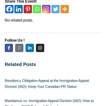
Share This Event!
No related posts.
Follow Us !
Related Posts
Residency Obligation Appeal at the Immigration Appeal
Division (IAD): Keep Your Canadian PR Status
Mandamus vs. Immigration Appeal Division (IAD): How to