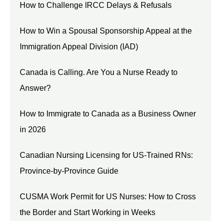
How to Challenge IRCC Delays & Refusals
How to Win a Spousal Sponsorship Appeal at the
Immigration Appeal Division (IAD)
Canada is Calling. Are You a Nurse Ready to
Answer?
How to Immigrate to Canada as a Business Owner
in 2026
Canadian Nursing Licensing for US-Trained RNs:
Province-by-Province Guide
CUSMA Work Permit for US Nurses: How to Cross
the Border and Start Working in Weeks