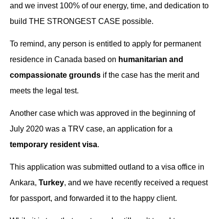
and we invest 100% of our energy, time, and dedication to
build THE STRONGEST CASE possible.
To remind, any person is entitled to apply for permanent
residence in Canada based on
humanitarian and
compassionate grounds
if the case has the merit and
meets the legal test.
Another case which was approved in the beginning of
July 2020 was a TRV case, an application for a
temporary resident visa
.
This application was submitted outland to a visa office in
Ankara,
Turkey
, and we have recently received a request
for passport, and forwarded it to the happy client.