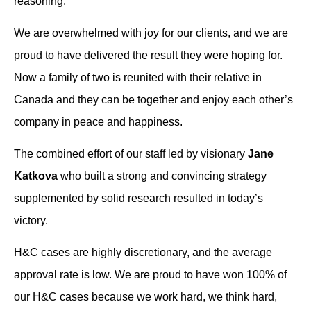
reasoning.
We are overwhelmed with joy for our clients, and we are
proud to have delivered the result they were hoping for.
Now a family of two is reunited with their relative in
Canada and they can be together and enjoy each other’s
company in peace and happiness.
The combined effort of our staff led by visionary
Jane
Katkova
who built a strong and convincing strategy
supplemented by solid research resulted in today’s
victory.
H&C cases are highly discretionary, and the average
approval rate is low. We are proud to have won 100% of
our H&C cases because we work hard, we think hard,